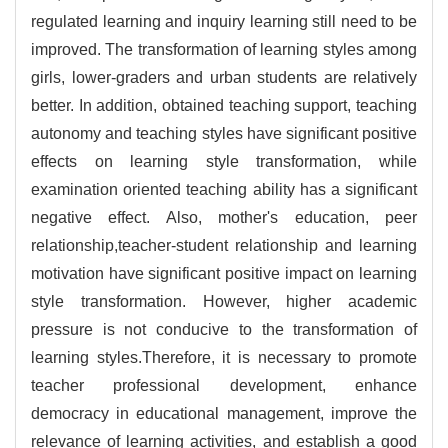
regulated learning and inquiry learning still need to be
improved. The transformation of learning styles among
girls, lower-graders and urban students are relatively
better. In addition, obtained teaching support, teaching
autonomy and teaching styles have significant positive
effects on learning style transformation, while
examination oriented teaching ability has a significant
negative effect. Also, mother's education, peer
relationship,teacher-student relationship and learning
motivation have significant positive impact on learning
style transformation. However, higher academic
pressure is not conducive to the transformation of
learning styles.Therefore, it is necessary to promote
teacher professional development, enhance
democracy in educational management, improve the
relevance of learning activities, and establish a good