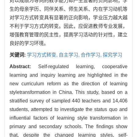
对以成绩为导向的教学能力却产生显著的负向影响；学
生的母亲学历、同伴关系、师生关系、内在学习动机等
对学习方式转变具有显著的正向影响，学业压力越大越
不利于学习方式的转变。因此，应促进教师专业发展，
增强教育管理的民主性，提高学习活动的针对性，建立
良好的学习环境。
关键词:
学习方式转变,
自主学习,
合作学习,
探究学习
Abstract:
Self-regulated learning, cooperative
learning and inquiry learning are highlighted in the
new curriculum reform as the direction of learning
styletransformation in China. This study, based on a
stratified survey of sampled 440 teachers and 14,406
students, attempted to investigate the status quo and
influential factors of learning style transformation in
primary and secondary schools. The findings show
that, despite the changed learning styles, self-