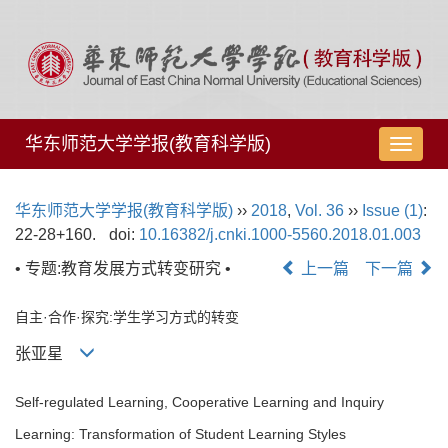
华东师范大学学报(教育科学版)
导
航
切
华东师范大学学报(教育科学版)
››
2018
,
Vol. 36
››
Issue (1)
:
换
22-28+160.
doi:
10.16382/j.cnki.1000-5560.2018.01.003
• 专题:教育发展方式转变研究 •
上一篇
下一篇
自主·合作·探究:学生学习方式的转变
张亚星
Self-regulated Learning, Cooperative Learning and Inquiry
Learning: Transformation of Student Learning Styles