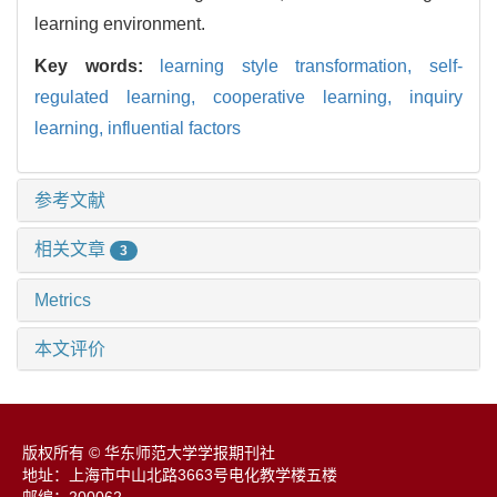
learning environment.
Key words:
learning style transformation,
self-
regulated learning,
cooperative learning,
inquiry
learning,
influential factors
参考文献
相关文章
3
Metrics
本文评价
版权所有 © 华东师范大学学报期刊社
地址：上海市中山北路3663号电化教学楼五楼
邮编：200062