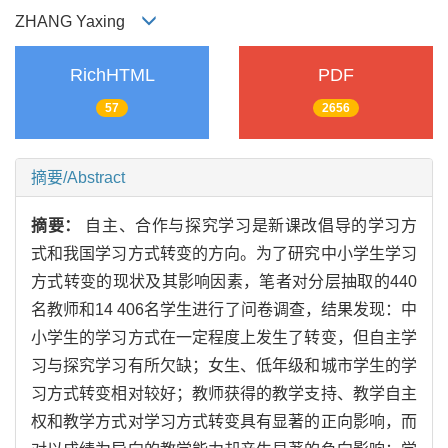
ZHANG Yaxing
RichHTML
PDF
57
2656
摘要/Abstract
摘要：
自主、合作与探究学习是新课改倡导的学习方
式和我国学习方式转变的方向。为了研究中小学生学习
方式转变的现状及其影响因素，笔者对分层抽取的440
名教师和14 406名学生进行了问卷调查，结果发现：中
小学生的学习方式在一定程度上发生了转变，但自主学
习与探究学习有所欠缺；女生、低年级和城市学生的学
习方式转变相对较好；教师获得的教学支持、教学自主
权和教学方式对学习方式转变具有显著的正向影响，而