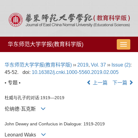
华东师范大学学报(教育科学版)
导
航
切
华东师范大学学报(教育科学版)
››
2019
,
Vol. 37
››
Issue (2)
:
换
45-52.
doi:
10.16382/j.cnki.1000-5560.2019.02.005
• 专题 •
上一篇
下一篇
杜威与孔子的对话:1919—2019
伦纳德·瓦克斯
John Dewey and Confucius in Dialogue: 1919-2019
Leonard Waks