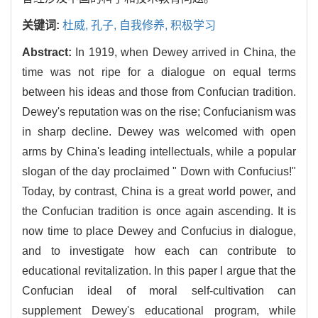
关键词:
杜威,
孔子,
自我修养,
积极学习
Abstract:
In 1919, when Dewey arrived in China, the
time was not ripe for a dialogue on equal terms
between his ideas and those from Confucian tradition.
Dewey's reputation was on the rise; Confucianism was
in sharp decline. Dewey was welcomed with open
arms by China's leading intellectuals, while a popular
slogan of the day proclaimed " Down with Confucius!"
Today, by contrast, China is a great world power, and
the Confucian tradition is once again ascending. It is
now time to place Dewey and Confucius in dialogue,
and to investigate how each can contribute to
educational revitalization. In this paper I argue that the
Confucian ideal of moral self-cultivation can
supplement Dewey's educational program, while