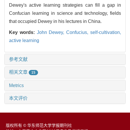
Dewey's active learning strategies can fill a gap in
Confucian learning in science and technology, fields
that occupied Dewey in his lectures in China.
Key words:
John Dewey,
Confucius,
self-cultivation,
active learning
参考文献
相关文章
15
Metrics
本文评价
版权所有 © 华东师范大学学报期刊社