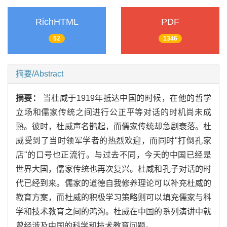
RichHTML
PDF
52
1346
摘要/Abstract
摘要：
当杜威于1919年抵达中国的时候，在他的哲学
立场和儒家传统之间进行公正平等对话的时机尚未成
熟。彼时，杜威声名鹊起，而儒家传统却急剧衰落。杜
威受到了当时领军学者的热烈欢迎，而同时"打倒孔家
店"的口号也正流行。与过去不同，今天的中国已经是
世界大国，儒家传统也再次复兴。杜威和孔子对话的时
代已经到来。儒家的道德自我修养理论可以补充杜威的
教育方案，而杜威的积极学习策略则可以填充儒家与科
学和技术教育之间的鸿沟。杜威在中国的系列演讲中就
曾经涉及中国的科学和技术教育问题。