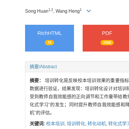
1,2
1
Song Huan
, Wang Heng
RichHTML
PDF
35
2088
摘要/Abstract
摘要：
培训转化是反映校本培训效果的重要指标
数据进行验证，结果发现：培训转化设计对培训
受到教师自我效能感的正向调节和工作量带给教
化式学习"的发生；同时提升教师自我效能感和
机"的评估。
关键词:
校本培训,
培训转化,
转化动机,
转化式学