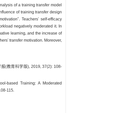
nalysis of a training transfer model
fluence of training transfer design
otivation". Teachers' self-efficacy
orkload negatively moderated it. In
mative learning, and the increase of
hers' transfer motivation. Moreover,
版), 2019, 37(2): 108-
ol-based Training: A Moderated
108-115.