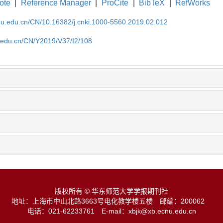
ote
|
Reference Manager
|
ProCite
|
BibTeX
|
RefWorks
cnu.edu.cn/CN/10.16382/j.cnki.1000-5560.2019.02.012
u.edu.cn/CN/Y2019/V37/I2/108
版权所有 © 华东师范大学学报期刊社
地址：上海市中山北路3663号电化教学楼五楼
邮编：200062
电话：021-62233761
E-mail：xbjk@xb.ecnu.edu.cn