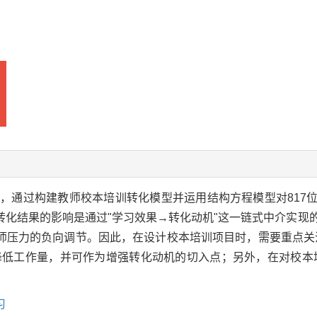
，通过构建教师校本培训转化模型并运用结构方程模型对817
转化结果的影响是通过"学习效果→转化动机"这一链式中介实现
师压力的负向调节。因此，在设计校本培训项目时，需要重点关
降低工作量，并可作为增强转化动机的切入点；另外，在对校本
习