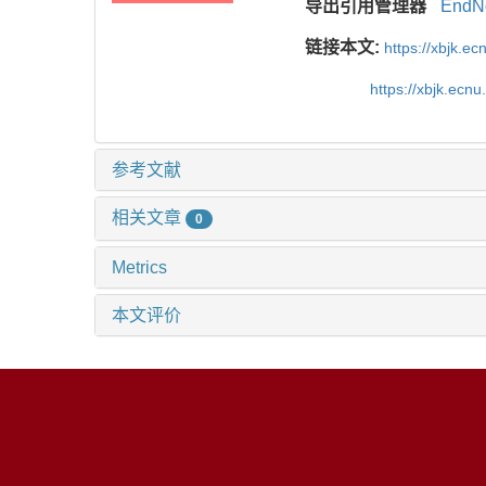
导出引用管理器
EndN
链接本文:
https://xbjk.e
https://xbjk.ecn
参考文献
相关文章
0
Metrics
本文评价