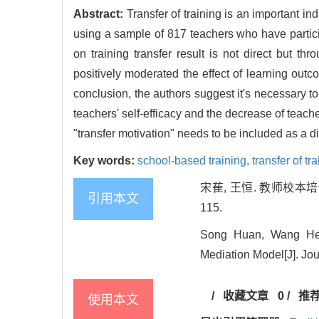
Abstract:
Transfer of training is an important in
using a sample of 817 teachers who have particip
on training transfer result is not direct but th
positively moderated the effect of learning outc
conclusion, the authors suggest it's necessary to
teachers' self-efficacy and the decrease of teach
"transfer motivation" needs to be included as a 
Key words:
school-based training,
transfer of tr
宋萑, 王恒. 教师校本培
引用本文
115.
Song Huan, Wang Heng
Mediation Model[J]. Jou
/
收藏文章
0
/
推
使用本文