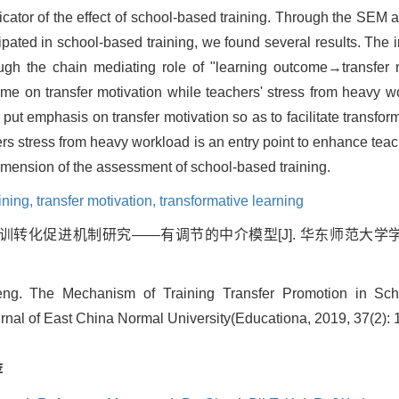
dicator of the effect of school-based training. Through the SEM a
ated in school-based training, we found several results. The in
rough the chain mediating role of "learning outcome→transfer m
ome on transfer motivation while teachers' stress from heavy w
 put emphasis on transfer motivation so as to facilitate transfor
ers stress from heavy workload is an entry point to enhance teac
dimension of the assessment of school-based training.
aining,
transfer motivation,
transformative learning
训转化促进机制研究——有调节的中介模型[J]. 华东师范大学学报(教育科学
. The Mechanism of Training Transfer Promotion in Scho
rnal of East China Normal University(Educationa, 2019, 37(2): 
荐