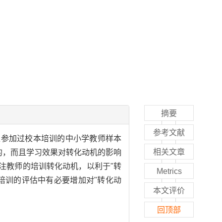
摘要
参考文献
位参加过校本培训的中小学教师样本
相关文章
的，而且学习效果对转化动机的影响
注教师的培训转化动机，以利于"转
Metrics
培训的评估中有必要增加对"转化动
本文评价
回顶部