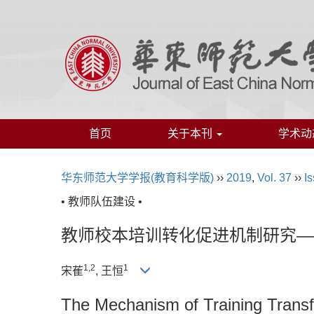
首页
关于本刊
学术动
华东师范大学学报(教育科学版)
››
2019
,
Vol. 37
››
Is
• 教师队伍建设 •
教师校本培训转化促进机制研究—
1,2
1
宋萑
, 王恒
The Mechanism of Training Transf