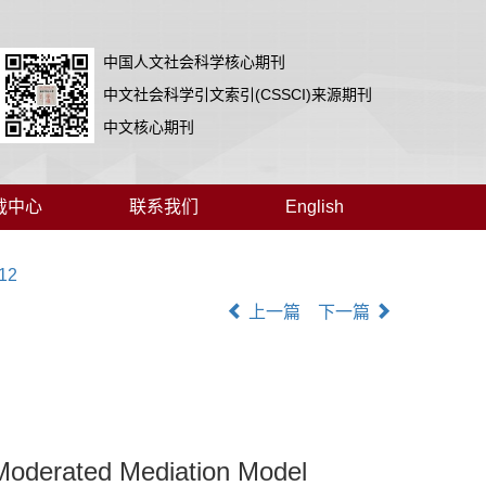
中国人文社会科学核心期刊
中文社会科学引文索引(CSSCI)来源期刊
中文核心期刊
载中心
联系我们
English
012
上一篇
下一篇
 Moderated Mediation Model