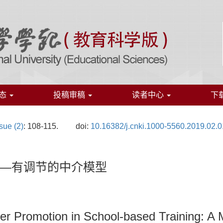
态
投稿审稿
读者中心
下
sue (2)
: 108-115.
doi:
10.16382/j.cnki.1000-5560.2019.02.
—有调节的中介模型
er Promotion in School-based Training: A