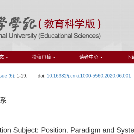
态
投稿审稿
读者中心
下
sue (6)
: 1-19.
doi:
10.16382/j.cnki.1000-5560.2020.06.001
系
tion Subject: Position, Paradigm and Syst