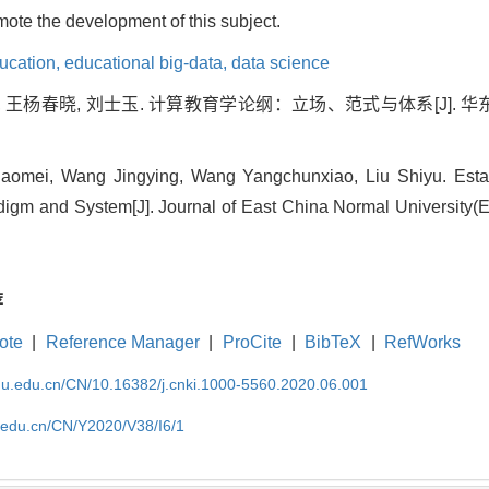
omote the development of this subject.
ucation,
educational big-data,
data science
, 王杨春晓, 刘士玉. 计算教育学论纲：立场、范式与体系[J]. 华东
aomei, Wang Jingying, Wang Yangchunxiao, Liu Shiyu. Estab
adigm and System[J]. Journal of East China Normal University(E
荐
ote
|
Reference Manager
|
ProCite
|
BibTeX
|
RefWorks
cnu.edu.cn/CN/10.16382/j.cnki.1000-5560.2020.06.001
u.edu.cn/CN/Y2020/V38/I6/1