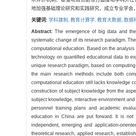
地加强基础理论研究和实践研究，成立专业学会
关键词:
学科建制,
教育计算学,
教育大数据,
数据
Abstract:
The emergence of big data and the 
systematic change of its research paradigm. The
computational education. Based on the analysis 
technology on quantified educational data to exp
unique research paradigm, based on computing 
the main research methods include both compu
computational education still lacks knowledge con
construction of subject knowledge from the aspe
subject knowledge, interactive environment and c
personnel training plans and academic evalua
education in China are put forward. It is no
independent, emerging and application-oriented
theoretical research, applied research, establis