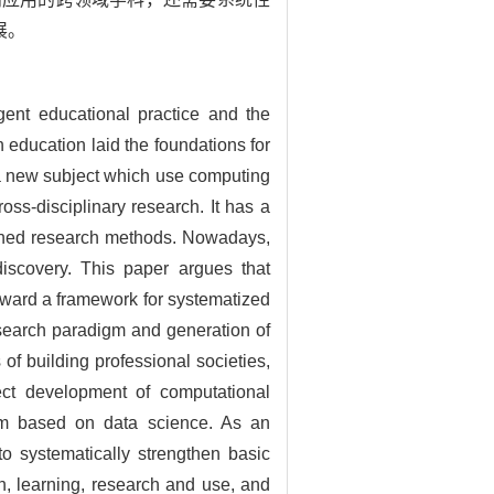
展。
ent educational practice and the
education laid the foundations for
 a new subject which use computing
oss-disciplinary research. It has a
bined research methods. Nowadays,
iscovery. This paper argues that
orward a framework for systematized
esearch paradigm and generation of
of building professional societies,
ect development of computational
igm based on data science. As an
to systematically strengthen basic
on, learning, research and use, and