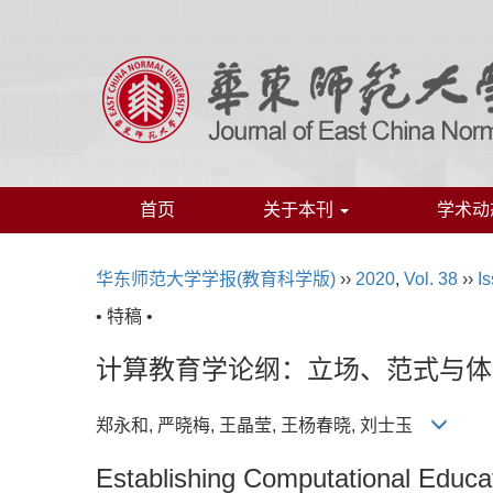
首页
关于本刊
学术动
华东师范大学学报(教育科学版)
››
2020
,
Vol. 38
››
Is
• 特稿 •
计算教育学论纲：立场、范式与体
郑永和, 严晓梅, 王晶莹, 王杨春晓, 刘士玉
Establishing Computational Educa