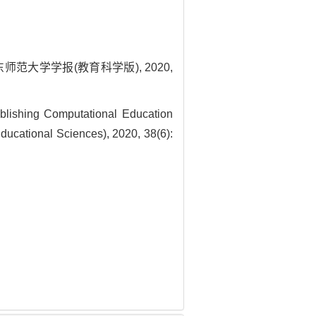
师范大学学报(教育科学版), 2020,
lishing Computational Education
ducational Sciences), 2020, 38(6):