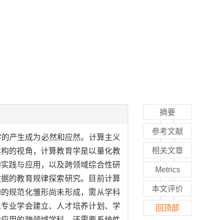
摘要
参考文献
学的产生成为必然和应然。计算主义
相关文章
建构的视角，计算教育学是以量化教
的实践与应用，以及跨领域综合性研
Metrics
数据的教育规律探索研究。目前计算
本文评价
构的规范化雏形尚未形成，需从学科
从专业学会建立、人才培养计划、学
回顶部
向应用的跨领域学科，还需要系统性