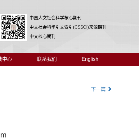
中国人文社会科学核心期刊
中文社会科学引文索引(CSSCI)来源期刊
中文核心期刊
载中心
联系我们
English
下一篇
em