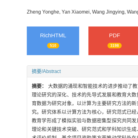
Zheng Yonghe, Yan Xiaomei, Wang Jingying, Wa
RichHTML
PDF
510
3198
摘要/Abstract
摘要：
大数据的涌现和智能技术的进步推动了教
理论研究的深化、技术的先导式发展和教育大数
育数据为研究对象，以计算为主要研究方法的新
究。研究体系以计算方法为核心，研究范式已经
教育学形成了模拟实验与数据密集型探究共同发
理论和关键技术突破、研究范式和学科知识生成
术评价机制、基金项目资助等方面推动学科外在