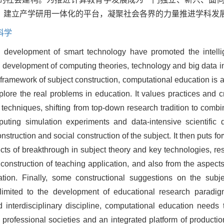
，建立产学研用一体化的平台，凝聚社会各界的力量推进学科发
科学
development of smart technology have promoted the intellig
 development of computing theories, technology and big data in 
framework of subject construction, computational education is
lore the real problems in education. It values practices and cr
techniques, shifting from top-down research tradition to com
ting simulation experiments and data-intensive scientific d
struction and social construction of the subject. It then puts f
cts of breakthrough in subject theory and key technologies, r
onstruction of teaching application, and also from the aspects 
tion. Finally, some constructional suggestions on the subj
t limited to the development of educational research parad
 interdisciplinary discipline, computational education needs 
h professional societies and an integrated platform of producti