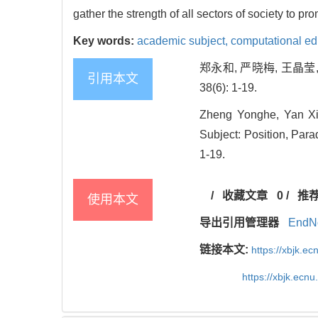
gather the strength of all sectors of society to pr
Key words:
academic subject,
computational ed
郑永和, 严晓梅, 王晶莹
引用本文
38(6): 1-19.
Zheng Yonghe, Yan Xi
Subject: Position, Par
1-19.
/
收藏文章
0
/
推
使用本文
导出引用管理器
EndN
链接本文:
https://xbjk.e
https://xbjk.ecn