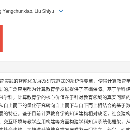
ng Yangchunxiao, Liu Shiyu
育实践的智能化发展及研究范式的系统性变革，使得计算教育
据的广泛应用都为计算教育学发展提供了基础保障。基于学科
兴学科。计算教育学的核心价值在于针对教育领域的真实问题
从自上而下的量化研究转向自上而下与自下而上相结合的基于
展的特征。鉴于目前计算教育学的知识建构相对缺乏，社会建
、交互环境与教学应用构建等方面构建学科知识系统化框架，
的社会建构。为推进计算教育学发展成为一门独立、新兴、面