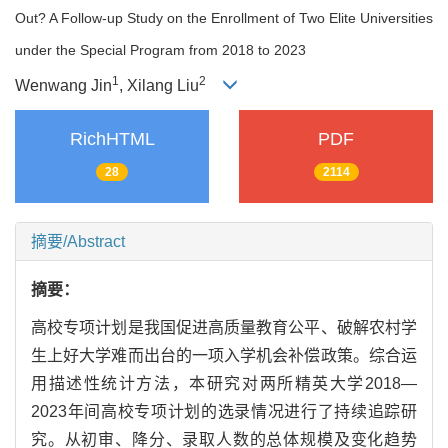
Out? A Follow-up Study on the Enrollment of Two Elite Universities
under the Special Program from 2018 to 2023
1
2
Wenwang Jin
, Xilang Liu
RichHTML
PDF
28
2114
摘要/Abstract
摘要：
高校专项计划是我国促进高质量教育公平、破解农村学
生上好大学难而出台的一项入学机会补偿政策。综合运
用描述性统计方法，本研究对两所精英大学2018—
2023年间高校专项计划的选录情况进行了持续追踪研
究。从初审、降分、录取人数的总体规模及变化趋势