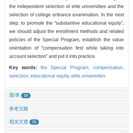
the independent selection of elite universities and the
selection of college entrance examination. In the next
step, to promote the “substantive educational equity”,
we should adjust the enrollment methods and related
policies of the Special Program, establish the value
orientation of “compensation first while taking into
account selection” and put it into practice.
Key words:
the Special Program,
compensation,
selection,
educational equity,
elite universities
图/表
10
参考文献
相关文章
15