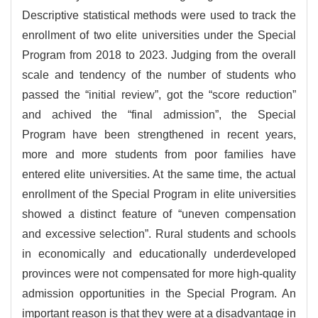
Descriptive statistical methods were used to track the
enrollment of two elite universities under the Special
Program from 2018 to 2023. Judging from the overall
scale and tendency of the number of students who
passed the “initial review”, got the “score reduction”
and achived the “final admission”, the Special
Program have been strengthened in recent years,
more and more students from poor families have
entered elite universities. At the same time, the actual
enrollment of the Special Program in elite universities
showed a distinct feature of “uneven compensation
and excessive selection”. Rural students and schools
in economically and educationally underdeveloped
provinces were not compensated for more high-quality
admission opportunities in the Special Program. An
important reason is that they were at a disadvantage in