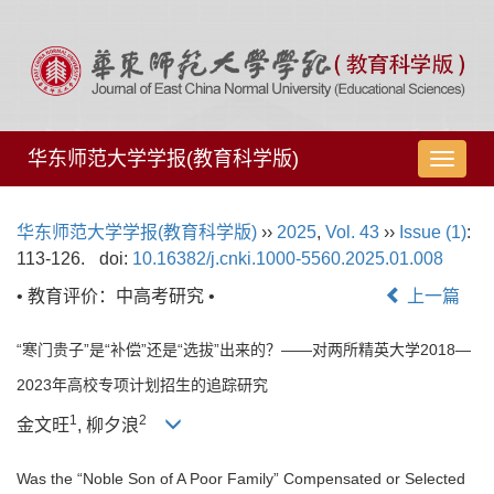
华东师范大学学报(教育科学版)
导
航
切
华东师范大学学报(教育科学版)
››
2025
,
Vol. 43
››
Issue (1)
:
换
113-126.
doi:
10.16382/j.cnki.1000-5560.2025.01.008
• 教育评价：中高考研究 •
上一篇
“寒门贵子”是“补偿”还是“选拔”出来的？——对两所精英大学2018—
2023年高校专项计划招生的追踪研究
1
2
金文旺
, 柳夕浪
Was the “Noble Son of A Poor Family” Compensated or Selected