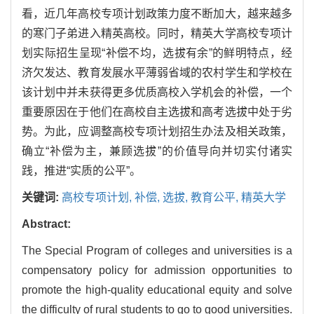
看，近几年高校专项计划政策力度不断加大，越来越多
的寒门子弟进入精英高校。同时，精英大学高校专项计
划实际招生呈现“补偿不均，选拔有余”的鲜明特点，经
济欠发达、教育发展水平薄弱省域的农村学生和学校在
该计划中并未获得更多优质高校入学机会的补偿，一个
重要原因在于他们在高校自主选拔和高考选拔中处于劣
势。为此，应调整高校专项计划招生办法及相关政策，
确立“补偿为主，兼顾选拔”的价值导向并切实付诸实
践，推进“实质的公平”。
关键词:
高校专项计划,
补偿,
选拔,
教育公平,
精英大学
Abstract:
The Special Program of colleges and universities is a
compensatory policy for admission opportunities to
promote the high-quality educational equity and solve
the difficulty of rural students to go to good universities.