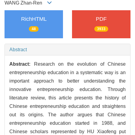
WANG Zhan-Ren
RichHTML
PDF
48
3933
Abstract
Abstract:
Research on the evolution of Chinese
entrepreneurship education in a systematic way is an
important approach to better understanding the
innovative entrepreneurship education. Through
literature review, this article presents the history of
Chinese entrepreneurship education and straightens
out its origins. The author argues that Chinese
entrepreneurship education started in 1988, and
Chinese scholars represented by HU Xiaofeng put