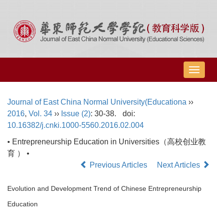
导
航
切
Journal of East China Normal University(Educationa
››
换
2016
,
Vol. 34
››
Issue (2)
: 30-38.
doi:
10.16382/j.cnki.1000-5560.2016.02.004
• Entrepreneurship Education in Universities（高校创业教
育 ） •
Previous Articles
Next Articles
Evolution and Development Trend of Chinese Entrepreneurship
Education