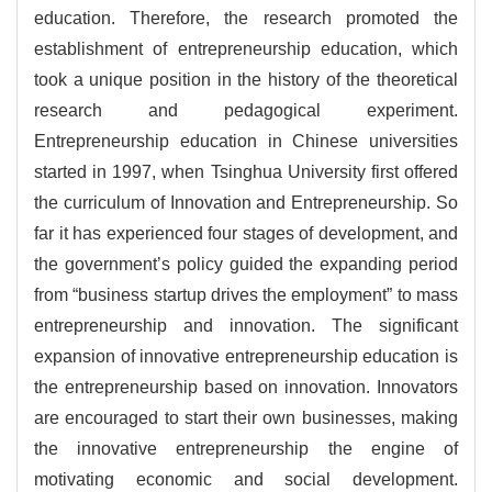
education. Therefore, the research promoted the
establishment of entrepreneurship education, which
took a unique position in the history of the theoretical
research and pedagogical experiment.
Entrepreneurship education in Chinese universities
started in 1997, when Tsinghua University first offered
the curriculum of Innovation and Entrepreneurship. So
far it has experienced four stages of development, and
the government’s policy guided the expanding period
from “business startup drives the employment” to mass
entrepreneurship and innovation. The significant
expansion of innovative entrepreneurship education is
the entrepreneurship based on innovation. Innovators
are encouraged to start their own businesses, making
the innovative entrepreneurship the engine of
motivating economic and social development.