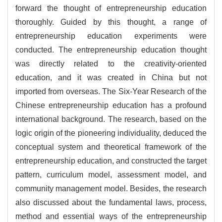
forward the thought of entrepreneurship education
thoroughly. Guided by this thought, a range of
entrepreneurship education experiments were
conducted. The entrepreneurship education thought
was directly related to the creativity-oriented
education, and it was created in China but not
imported from overseas. The Six-Year Research of the
Chinese entrepreneurship education has a profound
international background. The research, based on the
logic origin of the pioneering individuality, deduced the
conceptual system and theoretical framework of the
entrepreneurship education, and constructed the target
pattern, curriculum model, assessment model, and
community management model. Besides, the research
also discussed about the fundamental laws, process,
method and essential ways of the entrepreneurship