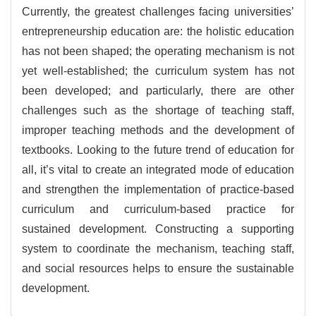
Currently, the greatest challenges facing universities’
entrepreneurship education are: the holistic education
has not been shaped; the operating mechanism is not
yet well-established; the curriculum system has not
been developed; and particularly, there are other
challenges such as the shortage of teaching staff,
improper teaching methods and the development of
textbooks. Looking to the future trend of education for
all, it’s vital to create an integrated mode of education
and strengthen the implementation of practice-based
curriculum and curriculum-based practice for
sustained development. Constructing a supporting
system to coordinate the mechanism, teaching staff,
and social resources helps to ensure the sustainable
development.