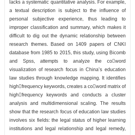
lacks a systematic quantitative analysis. For example,
a textual description is subject to the influence of
personal subjective experience, thus leading to
improper classification and summary, which makes it
difficult to dig out the dynamic relationship between
research themes. Based on 1409 papers of CNKI
database from 1985 to 2015, this study, using Bicomb
and Spss, attempts to analyze the coword
visualization of research focus in China’s education
law studies through knowledge mapping. It identifies
highfrequency keywords, creates a coword matrix of
highfrequency keywords and conducts a cluster
analysis and multidimensional scaling. The results
show that the research focus of education law studies
involves six fields: the legal status of higher learning
institutions and legal relationship and legal remedy,