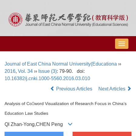
导
航
切
Journal of East China Normal University(Educationa
››
换
2016
,
Vol. 34
››
Issue (3)
: 79-90.
doi:
10.16382/j.cnki.1000-5560.2016.03.010
Previous Articles
Next Articles
Analysis of Coword Visualization of Research Focus in China’s
Education Law Studies
QI Zhan-Yong,CHEN Peng