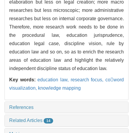
elaboration but less on legal creation; more macro
researches but less microscopic; more administrative
researches but less on internal corporate governance.
Therefore, more research work needs to be done in
the procedural law, education jurisprudence,
education legal case, discipline vision, rule by
education law and so on, so as to enrich the research
areas of education law and highlight the relatively
independent discipline status of education law.
Key words:
education law,
research focus,
coword
visualization,
knowledge mapping
References
Related Articles
14