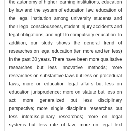
the autonomy of higher learning institutions, education
by law and the system of education law, education of
the legal institution among university students and
their legal consciousness, student injury accidents and
legal obligations, and right to compulsory education. In
addition, our study shows the general trend of
researches on legal education (ten more and ten less)
in the past 30 years. There have been more qualitative
researches but less innovative methods; more
researches on substantive laws but less on procedural
laws; more on education legal affairs but less on
education jurisprudence; more on statute but less on
act; more generalized but less disciplinary
perspective; more single discipline researches but
less interdisciplinary researches; more on legal
systems but less rule of law; more on legal text