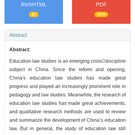
RichHTML
PDF
29
2470
Abstract
Abstract:
Education law studies is an emerging crossdiscipline
subject in China. Since the reform and opening,
China's education law studies has made great
progress and played an increasingly prominent role in
pedagogy and law studies. Meanwhile, the research of
education law studies has made great achievements,
and qualitative research methods are used to review
and summarize the development of China’s education
law. But in general, the study of education law still