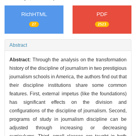
RichHTML
PDF
27
2523
Abstract
Abstract:
Through the analysis on the transformation
history of the discipline of journalism in two prestigious
journalism schools in America, the authors find out that
their discipline institutions share some common
features. First, external impetus (like the foundations)
has significant effects on the division and
configurations of the discipline of journalism. Second,
programs of study in journalism discipline can be
adjusted through increasing or decreasing