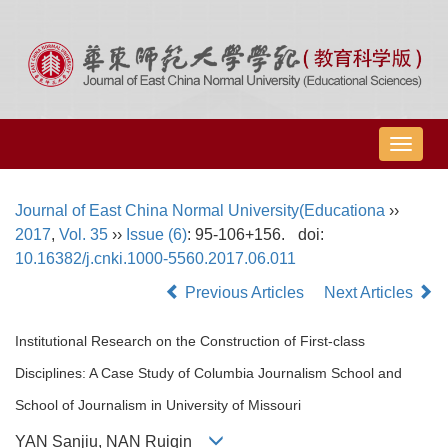
导
航
切
Journal of East China Normal University(Educationa
››
换
2017
,
Vol. 35
››
Issue (6)
: 95-106+156.
doi:
10.16382/j.cnki.1000-5560.2017.06.011
Previous Articles
Next Articles
Institutional Research on the Construction of First-class
Disciplines: A Case Study of Columbia Journalism School and
School of Journalism in University of Missouri
YAN Sanjiu, NAN Ruiqin