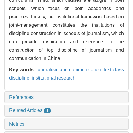
curriculums. Third, small classes are taught in both
schools, which focus on both academics and
practices. Finally, the institutional framework based on
joint-management constitutes the institutions of
discipline construction in schools of journalism, which
can provide inspiration and reference to the
construction of top discipline of journalism and
communication in China.
Key words:
journalism and communication,
first-class
discipline,
institutional research
References
Related Articles
1
Metrics