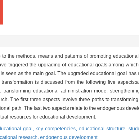
 to the methods, means and patterns of promoting educational
ave triggered the upgrading of educational goals,among which c
 is seen as the main goal. The upgraded educational goal has m
ransformation is discussed from the following five aspects:a
e, transforming educational administration mode, strengthening
rch. The first three aspects involve three paths to transformi
utional path. The last two aspects relate to the endogenous deve
ctual resources for educational development.
ducational goal,
key competencies,
educational structure,
stud
cational research,
endogenous development