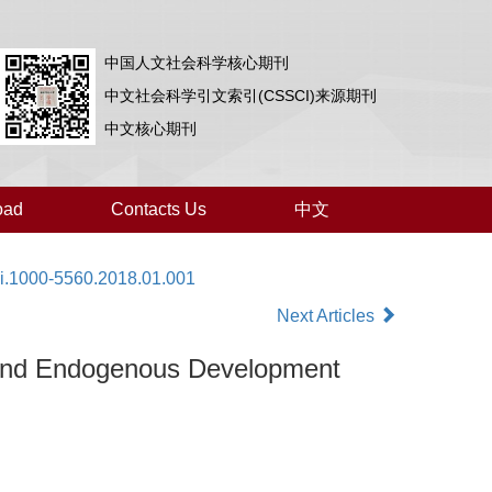
中国人文社会科学核心期刊
中文社会科学引文索引(CSSCI)来源期刊
中文核心期刊
oad
Contacts Us
中文
ki.1000-5560.2018.01.001
Next Articles
 and Endogenous Development