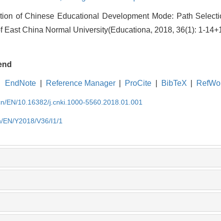
tion of Chinese Educational Development Mode: Path Selec
f East China Normal University(Educationa, 2018, 36(1): 1-14+
end
EndNote
|
Reference Manager
|
ProCite
|
BibTeX
|
RefWo
.cn/EN/10.16382/j.cnki.1000-5560.2018.01.001
cn/EN/Y2018/V36/I1/1