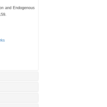
tion and Endogenous
159.
rks