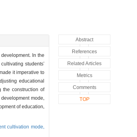
Abstract
References
 development. In the
Related Articles
ultivating students'
ade it imperative to
Metrics
djusting educational
Comments
 the construction of
ng development mode,
TOP
lopment of education,
ent cultivation mode,