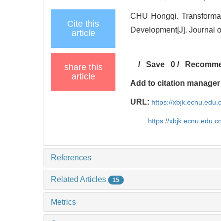
CHU Hongqi. Transforma
Cite this
Development[J]. Journal o
article
/
Save
0
/
Recomm
share this
article
Add to citation manager
URL:
https://xbjk.ecnu.edu
https://xbjk.ecnu.edu.
References
Related Articles
15
Metrics