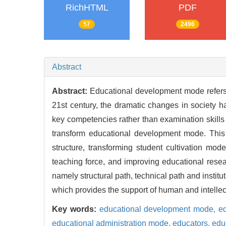
RichHTML
PDF
57
2496
Abstract
Abstract:
Educational development mode refers
21st century, the dramatic changes in society h
key competencies rather than examination skills
transform educational development mode. This t
structure, transforming student cultivation mod
teaching force, and improving educational resea
namely structural path, technical path and instit
which provides the support of human and intelle
Key words:
educational development mode,
e
educational administration mode,
educators,
edu