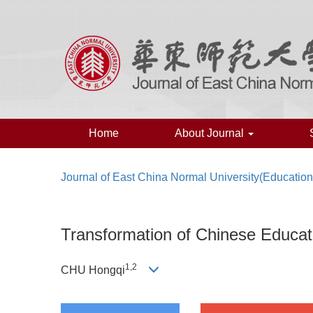
Home
About Journal
Journal of East China Normal University(Educatio
Transformation of Chinese Educa
1,2
CHU Hongqi