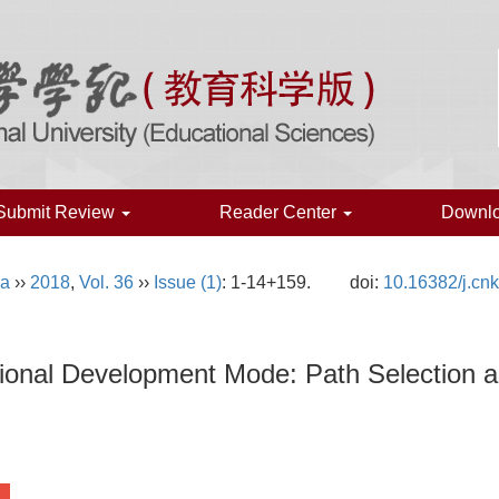
Submit Review
Reader Center
Downl
na
››
2018
,
Vol. 36
››
Issue (1)
: 1-14+159.
doi:
10.16382/j.cn
tional Development Mode: Path Selection