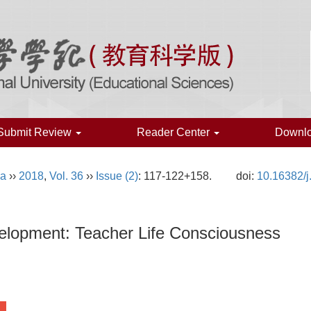
Submit Review
Reader Center
Downl
na
››
2018
,
Vol. 36
››
Issue (2)
: 117-122+158.
doi:
10.16382/j
elopment: Teacher Life Consciousness