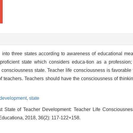
into three states according to awareness of educational mea
roficient state which considers educa-tion as a profession
e consciousness state. Teacher life consciousness is favorable fo
of teachers. Teachers should have the consciousness of thinking 
 development,
state
 State of Teacher Development: Teacher Life Consciousness[
Educationa, 2018, 36(2): 117-122+158.