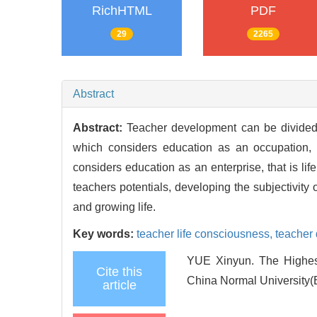
RichHTML
PDF
29
2265
Abstract
Abstract:
Teacher development can be divided 
which considers education as an occupation, p
considers education as an enterprise, that is lif
teachers potentials, developing the subjectivity 
and growing life.
Key words:
teacher life consciousness,
teacher
YUE Xinyun. The Highest
Cite this
China Normal University(
article