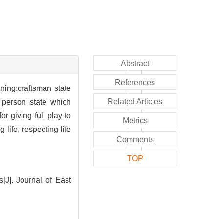
Abstract
References
ning:craftsman state
Related Articles
; person state which
r giving full play to
Metrics
life, respecting life
Comments
TOP
J]. Journal of East