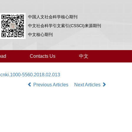
中国人文社会科学核心期刊
中文社会科学引文索引(CSSCI)来源期刊
中文核心期刊
oad
Contacts Us
中文
.cnki.1000-5560.2018.02.013
Previous Articles
Next Articles