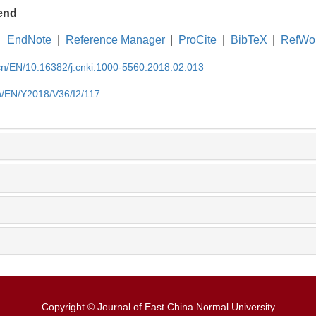
end
EndNote
|
Reference Manager
|
ProCite
|
BibTeX
|
RefWo
.cn/EN/10.16382/j.cnki.1000-5560.2018.02.013
cn/EN/Y2018/V36/I2/117
Copyright © Journal of East China Normal University