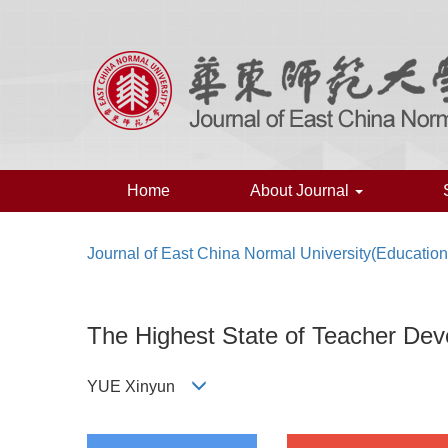
Home
About Journal
Journal of East China Normal University(Educatio
The Highest State of Teacher Dev
YUE Xinyun