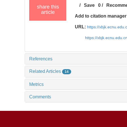
/
Save
0
/
Recomm
share this
article
Add to citation manager
URL:
https://xbjk.ecnu.edu
https://xbjk.ecnu.edu.
References
Related Articles
14
Metrics
Comments