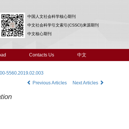
中国人文社会科学核心期刊
中文社会科学引文索引(CSSCI)来源期刊
中文核心期刊
oad
Contacts Us
中文
000-5560.2019.02.003
Previous Articles
Next Articles
tion