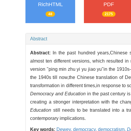
RichHTML
PDF
48
2175
Abstract
Abstract:
In the past hundred years,Chinese s
almost ten different versions, which resulted 
version "ping min zhu yi yu jiao yu"in the 1910s
the 1940s till now,the Chinese translation of 
transformation in different times,in response to
Democracy and Education
in the past century is
creating a stronger interpretation with the ch
Education
still needs to be translated into a t
contemporary implications.
Key words:
Dewey,
democracy,
democratism,
D