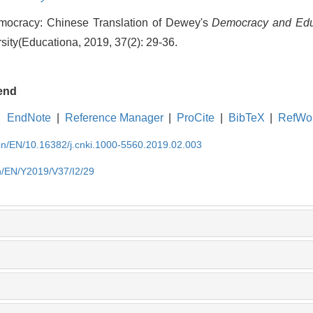
mocracy: Chinese Translation of Dewey's
Democracy and Edu
ity(Educationa, 2019, 37(2): 29-36.
end
EndNote
|
Reference Manager
|
ProCite
|
BibTeX
|
RefWo
.cn/EN/10.16382/j.cnki.1000-5560.2019.02.003
cn/EN/Y2019/V37/I2/29