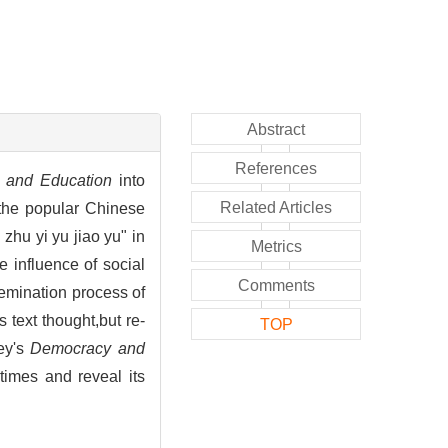
Abstract
References
 and Education
into
Related Articles
 the popular Chinese
zhu yi yu jiao yu" in
Metrics
 influence of social
Comments
semination process of
 text thought,but re-
TOP
wey's
Democracy and
 times and reveal its