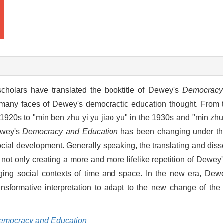
cholars have translated the booktitle of Dewey's
Democracy
in many faces of Dewey's democractic education thought. From
-1920s to "min ben zhu yi yu jiao yu" in the 1930s and "min zhu 
Dewey's
Democracy and Education
has been changing under the
 social development. Generally speaking, the translating and dis
 not only creating a more and more lifelike repetition of Dewey's
anging social contexts of time and space. In the new era, De
ransformative interpretation to adapt to the new change of the
emocracy and Education