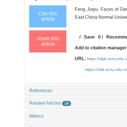
Feng Jiayu. Faces of De
Cite this
East China Normal Univers
article
/
Save
0
/
Recomm
share this
article
Add to citation manager
URL:
https://xbjk.ecnu.edu
https://xbjk.ecnu.edu.
References
Related Articles
14
Metrics