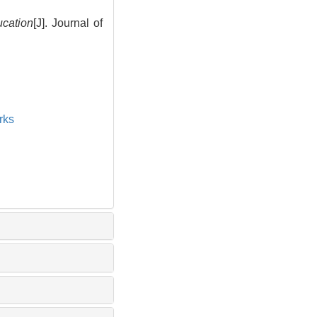
cation
[J]. Journal of
rks