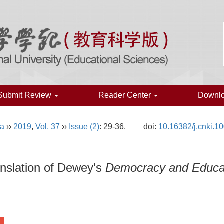
Submit Review
Reader Center
Downl
na
››
2019
,
Vol. 37
››
Issue (2)
: 29-36.
doi:
10.16382/j.cnki.1
nslation of Dewey's
Democracy and Educa