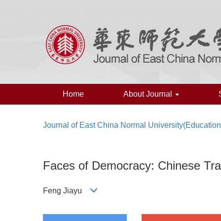
Home
About Journal
Journal of East China Normal University(Educatio
Faces of Democracy: Chinese Tra
Feng Jiayu