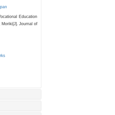
apan
Vocational Education
oriki[J]. Journal of
rks