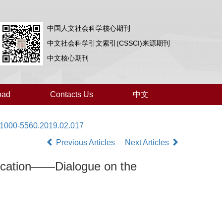
中国人文社会科学核心期刊
中文社会科学引文索引(CSSCI)来源期刊
中文核心期刊
oad
Contacts Us
中文
i.1000-5560.2019.02.017
Previous Articles
Next Articles
ducation——Dialogue on the