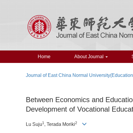
Home
About Journal
Journal of East China Normal University(Educatio
Between Economics and Education
Development of Vocational Educat
1
2
Lu Suju
, Terada Moriki