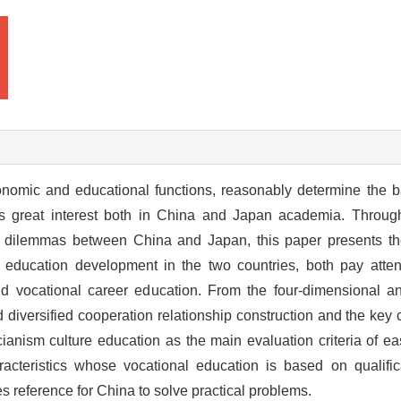
onomic and educational functions, reasonably determine the b
ses great interest both in China and Japan academia. Throu
c dilemmas between China and Japan, this paper presents the
l education development in the two countries, both pay att
 vocational career education. From the four-dimensional an
 diversified cooperation relationship construction and the key
ianism culture education as the main evaluation criteria of ea
acteristics whose vocational education is based on qualifi
 reference for China to solve practical problems.