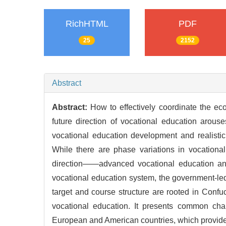
RichHTML
PDF
25
2152
Abstract
Abstract:
How to effectively coordinate the ec
future direction of vocational education arou
vocational education development and realisti
While there are phase variations in vocationa
direction——advanced vocational education and
vocational education system, the government-led
target and course structure are rooted in Confuc
vocational education. It presents common char
European and American countries, which provides