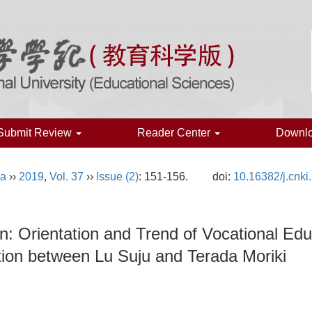
Submit Review
Reader Center
Downl
na
››
2019
,
Vol. 37
››
Issue (2)
: 151-156.
doi:
10.16382/j.cnk
: Orientation and Trend of Vocational E
ion between Lu Suju and Terada Moriki