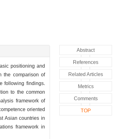
Abstract
References
asic positioning and
Related Articles
gh the comparison of
 following findings.
Metrics
ention to the common
Comments
alysis framework of
 competence oriented
TOP
st Asian countries in
cations framework in