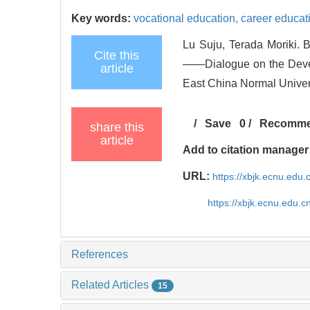
Key words:
vocational education,
career educat
Lu Suju, Terada Moriki. 
Cite this
——Dialogue on the Develo
article
East China Normal Univer
/
Save
0
/
Recomm
share this
article
Add to citation manager
URL:
https://xbjk.ecnu.edu
https://xbjk.ecnu.edu.
References
Related Articles
15