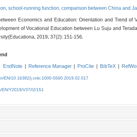
ion,
school-running function,
comparison between China and J
Between Economics and Education: Orientation and Trend of 
pment of Vocational Education between Lu Suju and Terada M
sity(Educationa, 2019, 37(2): 151-156.
end
EndNote
|
Reference Manager
|
ProCite
|
BibTeX
|
RefWo
.cn/EN/10.16382/j.cnki.1000-5560.2019.02.017
cn/EN/Y2019/V37/I2/151