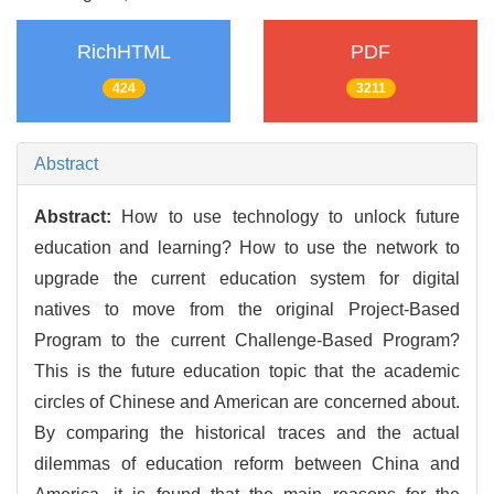
RichHTML
PDF
424
3211
Abstract
Abstract:
How to use technology to unlock future
education and learning? How to use the network to
upgrade the current education system for digital
natives to move from the original Project-Based
Program to the current Challenge-Based Program?
This is the future education topic that the academic
circles of Chinese and American are concerned about.
By comparing the historical traces and the actual
dilemmas of education reform between China and