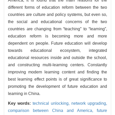
America, it is found that the main reasons for the
different forms of education reform between the two
countries are culture and policy systems, but even so,
the social and educational concerns of the two
countries are changing from “teaching” to “learning”,
education reform is becoming more and more
dependent on people. Future education will develop
towards educational ecosystem, integrated
educational resources inside and outside the school,
and constructing multi-learning centers. Constantly
improving modern learning content and finding the
best learning effect points is of great significance to
promoting the development of future education and
learning in China.
Key words:
technical unlocking,
network upgrading,
comparison between China and America,
future