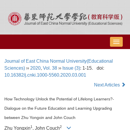
导
航
切
Journal of East China Normal University(Educational
换
Sciences)
››
2020
,
Vol. 38
››
Issue (3)
: 1-15.
doi:
10.16382/j.cnki.1000-5560.2020.03.001
Next Articles
How Technology Unlock the Potential of Lifelong Learners?-
Dialogue on the Future Education and Learning Upgrading
between Zhu Yongxin and John Couch
1
2
Zhu Yongxin
, John Couch