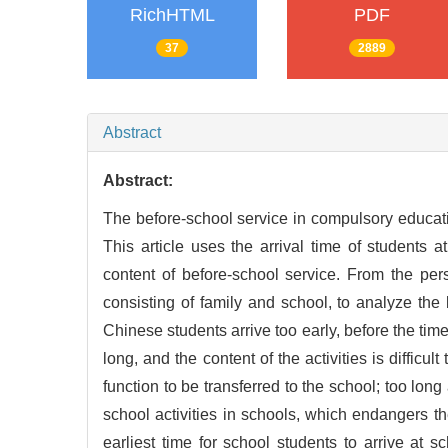
RichHTML
PDF
37
2889
Abstract
Abstract:
The before-school service in compulsory educat
This article uses the arrival time of students a
content of before-school service. From the per
consisting of family and school, to analyze th
Chinese students arrive too early, before the time 
long, and the content of the activities is difficul
function to be transferred to the school; too long
school activities in schools, which endangers th
earliest time for school students to arrive at s