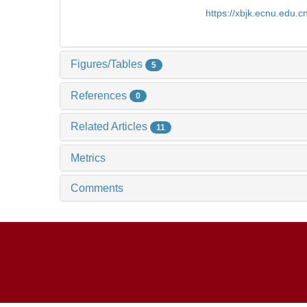
https://xbjk.ecnu.edu.
Figures/Tables
5
References
0
Related Articles
11
Metrics
Comments