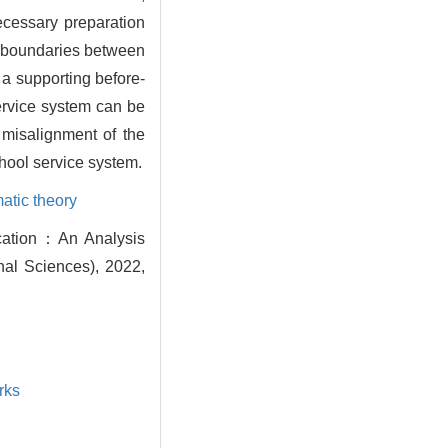
necessary preparation
al boundaries between
 a supporting before-
ervice system can be
 misalignment of the
chool service system.
atic theory
ucation：An Analysis
nal Sciences), 2022,
rks