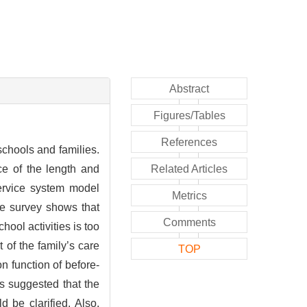
Abstract
Figures/Tables
References
chools and families.
nce of the length and
Related Articles
service system model
Metrics
he survey shows that
Comments
hool activities is too
t of the family’s care
TOP
on function of before-
is suggested that the
d be clarified. Also,