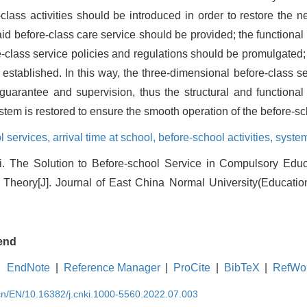
class activities should be introduced in order to restore the 
, paid before-class care service should be provided; the function
-class service policies and regulations should be promulgated;
stablished. In this way, the three-dimensional before-class s
 guarantee and supervision, thus the structural and functional
stem is restored to ensure the smooth operation of the before-s
l services,
arrival time at school,
before-school activities,
system
. The Solution to Before-school Service in Compulsory Ed
Theory[J]. Journal of East China Normal University(Educatio
end
EndNote
|
Reference Manager
|
ProCite
|
BibTeX
|
RefWo
.cn/EN/10.16382/j.cnki.1000-5560.2022.07.003