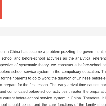
ion in China has become a problem puzzling the government, s
t school and before-school activities as the analytical refere
spective of systematic theory, we construct a before-school 
e before-school service system in the compulsory education. T
for their parents to go to work; the duration of Chinese before-sc
t to prepare for the first lesson. The early arrival time causes par
 and complicated before-school activities threaten the preparati
e current before-school service system in China. Therefore, it 
chool should be set and the care functions of the family shoul