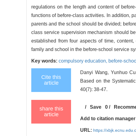
regulations on the length and content of before-
functions of before-class activities. In addition
parents and the school should be divided; before
class service supervision mechanism should be e
established from four aspects of time, content,
family and school in the before-school service sy
Key words:
compulsory education,
before-schoo
Danyi Wang, Yunhuo Cui
Cite this
Based on the Systematic 
article
40(7): 38-47.
/
Save
0
/
Recomm
share this
article
Add to citation manager
URL:
https://xbjk.ecnu.edu