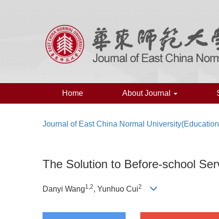
Home
About Journal
Journal of East China Normal University(Education
The Solution to Before-school Se
1,
2
2
Danyi Wang
, Yunhuo Cui