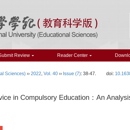
Submit Review
Reader Center
Downl
al Sciences)
››
2022
,
Vol. 40
››
Issue (7)
: 38-47.
doi:
10.163
rvice in Compulsory Education：An Analysi