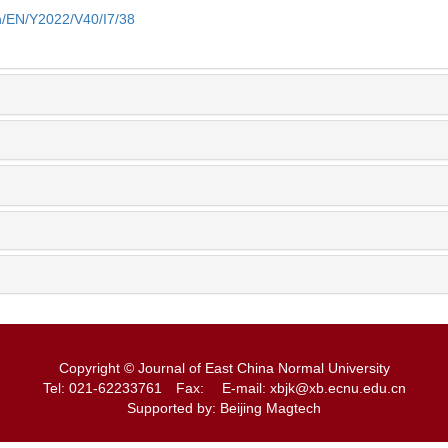
cn/EN/Y2022/V40/I7/38
Copyright © Journal of East China Normal University
Tel: 021-62233761
Fax:
E-mail: xbjk@xb.ecnu.edu.cn
Supported by: Beijing Magtech