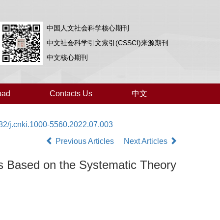
中国人文社会科学核心期刊
中文社会科学引文索引(CSSCI)来源期刊
中文核心期刊
oad
Contacts Us
中文
82/j.cnki.1000-5560.2022.07.003
Previous Articles
Next Articles
s Based on the Systematic Theory