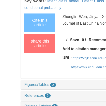
Key words:
latent class model,
Latent Class
conditional probability
Zhonglin Wen, Jinyan Xi
Cite this
Journal of East China Nor
article
/
Save
0
/
Recomm
share this
article
Add to citation manager
URL:
https://xbjk.ecnu.edu
https://xbjk.ecnu.edu.
Figures/Tables
2
References
0