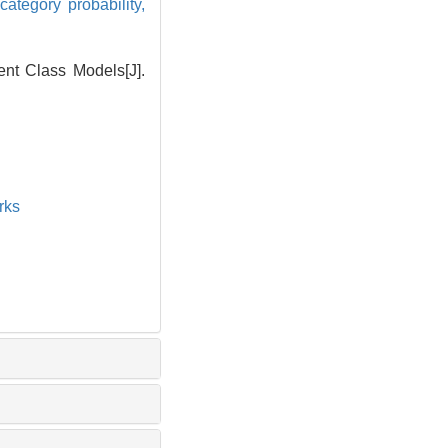
category probability,
nt Class Models[J].
rks