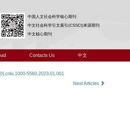
中国人文社会科学核心期刊
中文社会科学引文索引(CSSCI)来源期刊
中文核心期刊
oad
Contacts Us
中文
2/j.cnki.1000-5560.2023.01.001
Next Articles