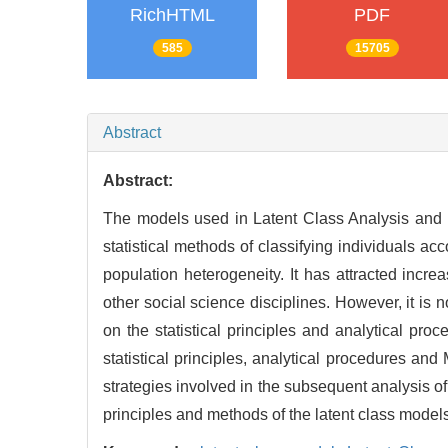
RichHTML
PDF
585
15705
Abstract
Abstract:
The models used in Latent Class Analysis and Lat
statistical methods of classifying individuals acc
population heterogeneity. It has attracted incre
other social science disciplines. However, it is 
on the statistical principles and analytical pr
statistical principles, analytical procedures an
strategies involved in the subsequent analysis o
principles and methods of the latent class model