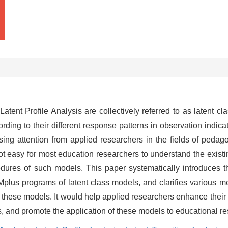
ent Profile Analysis are collectively referred to as latent cl
ording to their different response patterns in observation indicat
asing attention from applied researchers in the fields of peda
not easy for most education researchers to understand the existi
ocedures of such models. This paper systematically introduces 
d Mplus programs of latent class models, and clarifies various 
f these models. It would help applied researchers enhance their
s, and promote the application of these models to educational r