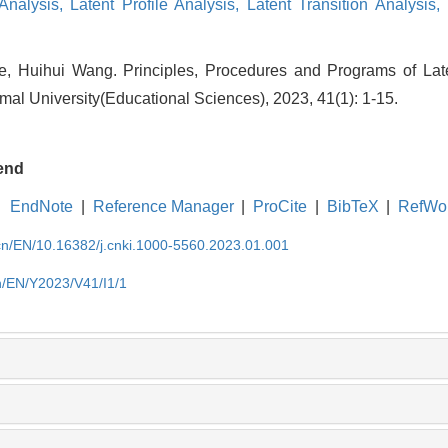
 Analysis,
Latent Profile Analysis,
Latent Transition Analysis,
e, Huihui Wang. Principles, Procedures and Programs of Late
mal University(Educational Sciences), 2023, 41(1): 1-15.
end
EndNote
|
Reference Manager
|
ProCite
|
BibTeX
|
RefWo
.cn/EN/10.16382/j.cnki.1000-5560.2023.01.001
cn/EN/Y2023/V41/I1/1