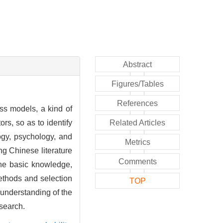
Abstract
Figures/Tables
References
ass models, a kind of
ors, so as to identify
Related Articles
gogy, psychology, and
Metrics
ng Chinese literature
Comments
the basic knowledge,
methods and selection
TOP
 understanding of the
esearch.