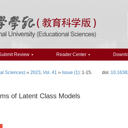
Submit Review
Reader Center
Downl
al Sciences)
››
2023
,
Vol. 41
››
Issue (1)
: 1-15.
doi:
10.1638
ams of Latent Class Models