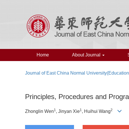
Home
About Journal
Journal of East China Normal University(Education
Principles, Procedures and Progr
1
1
2
Zhonglin Wen
, Jinyan Xie
, Huihui Wang