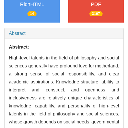
RichHTML
PDF
14
3167
Abstract
Abstract:
High-level talents in the field of philosophy and social
sciences generally have profound love for motherland,
a strong sense of social responsibility, and clear
academic aspirations. Knowledge structure, ability to
interpret and construct, and openness and
inclusiveness are relatively unique characteristics of
knowledge, capability, and personality of high-level
talents in the field of philosophy and social sciences,
whose growth depends on social needs, governmental