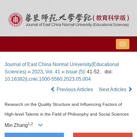
导
航
切
Journal of East China Normal University(Educational
换
Sciences)
››
2023
,
Vol. 41
››
Issue (5)
: 41-52.
doi:
10.16382/j.cnki.1000-5560.2023.05.004
Previous Articles
Next Articles
Research on the Quality Structure and Influencing Factors of
High-level Talents in the Field of Philosophy and Social Sciences
1,
2
Min Zhang