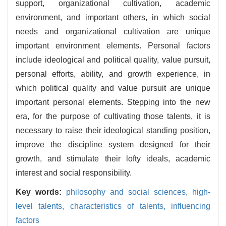
support, organizational cultivation, academic
environment, and important others, in which social
needs and organizational cultivation are unique
important environment elements. Personal factors
include ideological and political quality, value pursuit,
personal efforts, ability, and growth experience, in
which political quality and value pursuit are unique
important personal elements. Stepping into the new
era, for the purpose of cultivating those talents, it is
necessary to raise their ideological standing position,
improve the discipline system designed for their
growth, and stimulate their lofty ideals, academic
interest and social responsibility.
Key words:
philosophy and social sciences,
high-
level talents,
characteristics of talents,
influencing
factors