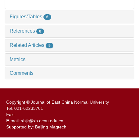
Figures/Tables
6
References
0
Related Articles
9
Metrics
Comments
Copyright © Journal of East China Normal University
Tel: 021-62233761
Fax:
E-mail: xbjk@xb.ecnu.edu.cn
Supported by: Beijing Magtech