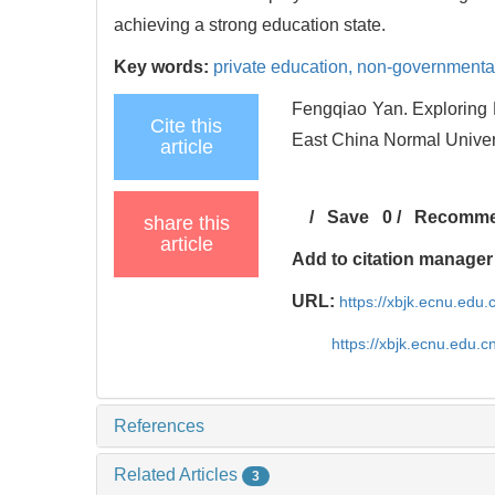
achieving a strong education state.
Key words:
private education,
non-governmenta
Fengqiao Yan. Exploring R
Cite this
East China Normal Univers
article
/
Save
0
/
Recomm
share this
article
Add to citation manager
URL:
https://xbjk.ecnu.edu
https://xbjk.ecnu.edu.
References
Related Articles
3