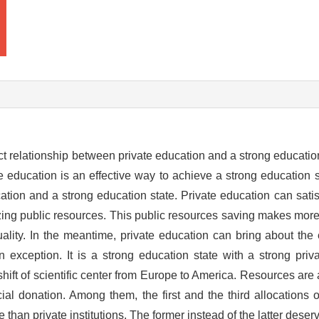
ect relationship between private education and a strong education
ate education is an effective way to achieve a strong education 
cation and a strong education state. Private education can sat
izing public resources. This public resources saving makes mor
uality. In the meantime, private education can bring about the
n exception. It is a strong education state with a strong priv
ift of scientific center from Europe to America. Resources are 
al donation. Among them, the first and the third allocations o
han private institutions. The former instead of the latter deserv