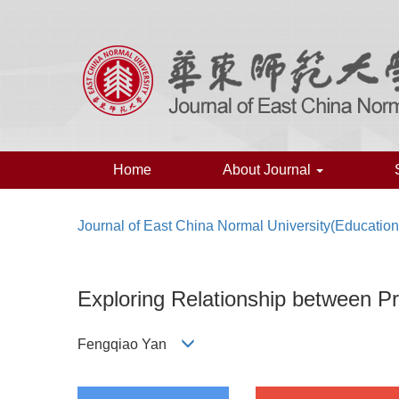
Home
About Journal
Journal of East China Normal University(Educatio
Exploring Relationship between Pr
Fengqiao Yan