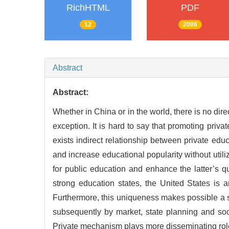
RichHTML
PDF
12
2086
Abstract
Abstract:
Whether in China or in the world, there is no dir
exception. It is hard to say that promoting priv
exists indirect relationship between private edu
and increase educational popularity without util
for public education and enhance the latter’s q
strong education states, the United States is a
Furthermore, this uniqueness makes possible a sh
subsequently by market, state planning and soci
Private mechanism plays more disseminating role t