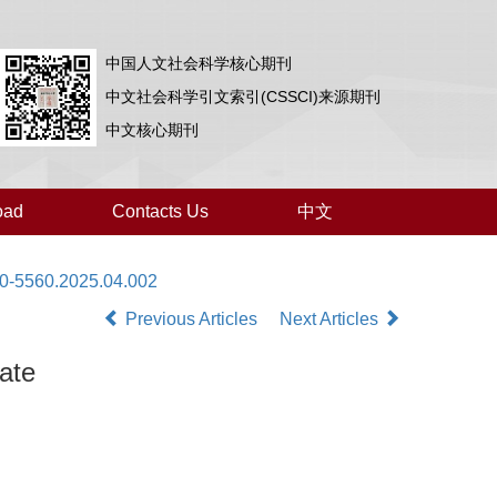
中国人文社会科学核心期刊
中文社会科学引文索引(CSSCI)来源期刊
中文核心期刊
oad
Contacts Us
中文
00-5560.2025.04.002
Previous Articles
Next Articles
ate