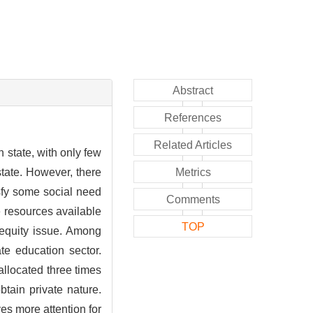
Abstract
References
Related Articles
 state, with only few
state. However, there
Metrics
isfy some social need
Comments
e resources available
TOP
 equity issue. Among
ate education sector.
allocated three times
btain private nature.
es more attention for