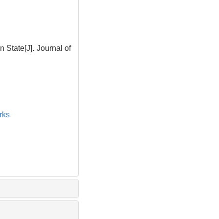
State[J]. Journal of
rks