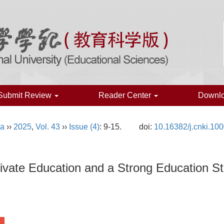
Submit Review
Reader Center
Downl
na
››
2025
,
Vol. 43
››
Issue (4)
: 9-15.
doi:
10.16382/j.cnki.10
ivate Education and a Strong Education St