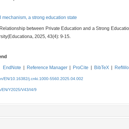
l mechanism,
a strong education state
elationship between Private Education and a Strong Education 
ity(Educationa, 2025, 43(4): 9-15.
end
EndNote
|
Reference Manager
|
ProCite
|
BibTeX
|
RefWo
.cn/EN/10.16382/j.cnki.1000-5560.2025.04.002
cn/EN/Y2025/V43/I4/9