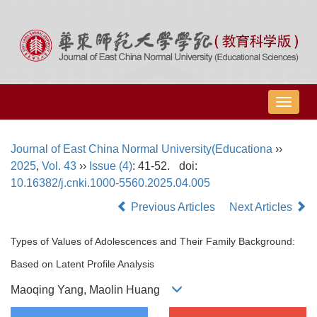
导
航
切
Journal of East China Normal University(Educationa
››
换
2025
,
Vol. 43
››
Issue (4)
: 41-52.
doi:
10.16382/j.cnki.1000-5560.2025.04.005
Previous Articles
Next Articles
Types of Values of Adolescences and Their Family Background:
Based on Latent Profile Analysis
Maoqing Yang, Maolin Huang