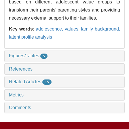
based on different adolescent value groups to
transform their parents’ parenting styles and providing
necessary external support to their families.
Key words:
adolescence,
values,
family background,
latent profile analysis
Figures/Tables
5
References
Related Articles
15
Metrics
Comments