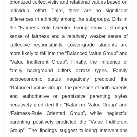
prioritized collectivistic and relational values based on
individual effort. Third, there are no significant
differences in ethnicity among the subgroups. Girls in
the “Fairness-Rule Oriented Group” show a stronger
sense of fairness and a relatively weaker sense of
collective responsibility. Lower-grade students are
more likely to fall into the “Balanced Value Group” and
“Value Indifferent Group”. Finally, the influence of
family background differs across types. Family
socioeconomic status negatively predicted the
“Balanced Value Group”; the presence of both parents
and authoritative or permissive parenting styles
negatively predicted the “Balanced Value Group” and
“Fairness-Rule Oriented Group”, while neglectful
parenting positively predicted the “Value Indifferent
Group”. The findings suggest tailoring interventions