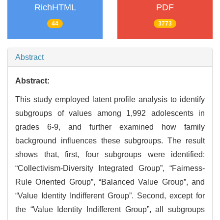
RichHTML
PDF
44
3773
Abstract
Abstract:
This study employed latent profile analysis to identify
subgroups of values among 1,992 adolescents in
grades 6-9, and further examined how family
background influences these subgroups. The result
shows that, first, four subgroups were identified:
“Collectivism-Diversity Integrated Group”, “Fairness-
Rule Oriented Group”, “Balanced Value Group”, and
“Value Identity Indifferent Group”. Second, except for
the “Value Identity Indifferent Group”, all subgroups