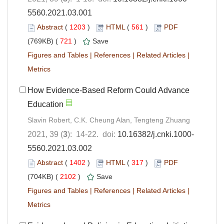
5560.2021.03.001
Abstract
(
1203
)
HTML
(
561
)
PDF
(769KB) (
721
)
Save
Figures and Tables
|
References
|
Related Articles
|
Metrics
How Evidence-Based Reform Could Advance
Education
Slavin Robert, C.K. Cheung Alan, Tengteng Zhuang
2021, 39 (
3
): 14-22. doi:
10.16382/j.cnki.1000-
5560.2021.03.002
Abstract
(
1402
)
HTML
(
317
)
PDF
(704KB) (
2102
)
Save
Figures and Tables
|
References
|
Related Articles
|
Metrics