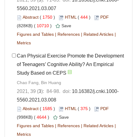
5560.2021.03.007
Abstract
(
1750
)
HTML
(
444
)
PDF
(828KB) (
10710
)
Save
Figures and Tables
|
References
|
Related Articles
|
Metrics
Can Physical Exercise Promote the Development
of Teenagers’ Cognitive Ability? An Empirical
Study Based on CEPS
Chao Fang, Bin Huang
2021, 39 (
3
): 84-98. doi:
10.16382/j.cnki.1000-
5560.2021.03.008
Abstract
(
1585
)
HTML
(
375
)
PDF
(998KB) (
4644
)
Save
Figures and Tables
|
References
|
Related Articles
|
Metrics