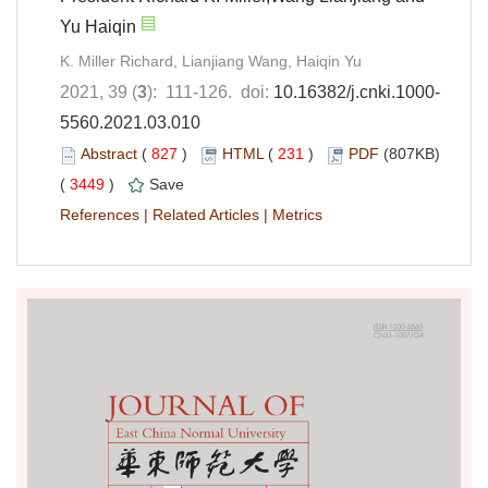
Yu Haiqin
K. Miller Richard, Lianjiang Wang, Haiqin Yu
2021, 39 (
3
): 111-126. doi:
10.16382/j.cnki.1000-
5560.2021.03.010
Abstract
(
827
)
HTML
(
231
)
PDF
(807KB)
(
3449
)
Save
References
|
Related Articles
|
Metrics