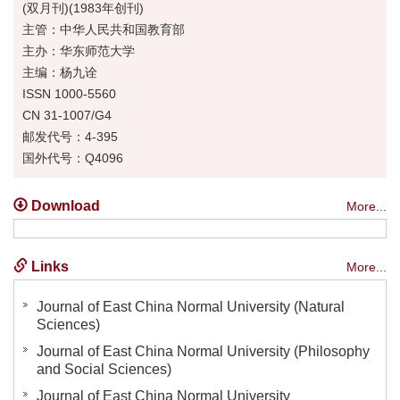
(双月刊)(1983年创刊)
主管：中华人民共和国教育部
主办：华东师范大学
主编：杨九诠
ISSN 1000-5560
CN 31-1007/G4
邮发代号：4-395
国外代号：Q4096
Download
More...
Links
More...
Journal of East China Normal University (Natural
Sciences)
Journal of East China Normal University (Philosophy
and Social Sciences)
Journal of East China Normal University