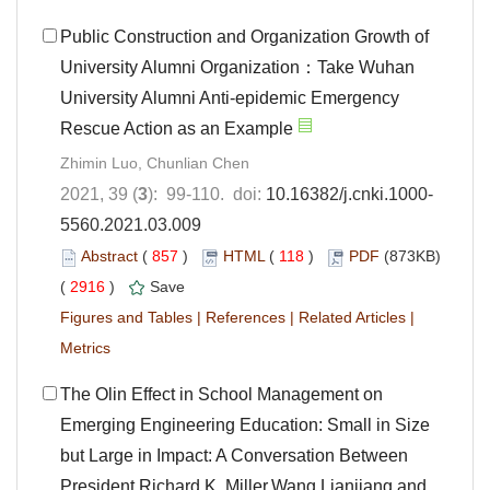
Public Construction and Organization Growth of
University Alumni Organization：Take Wuhan
University Alumni Anti-epidemic Emergency
Rescue Action as an Example
Zhimin Luo, Chunlian Chen
2021, 39 (
3
): 99-110. doi:
10.16382/j.cnki.1000-
5560.2021.03.009
Abstract
(
857
)
HTML
(
118
)
PDF
(873KB)
(
2916
)
Save
Figures and Tables
|
References
|
Related Articles
|
Metrics
The Olin Effect in School Management on
Emerging Engineering Education: Small in Size
but Large in Impact: A Conversation Between
President Richard K. Miller,Wang Lianjiang and