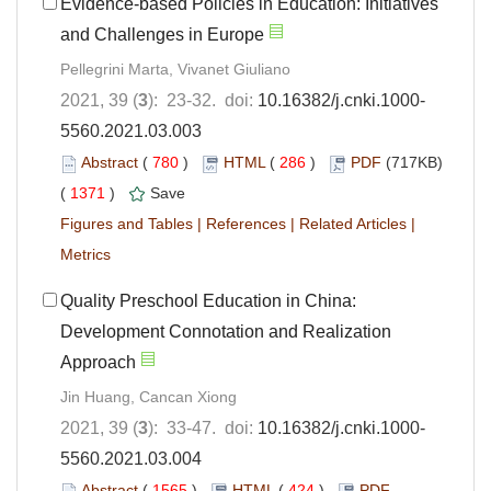
Evidence-based Policies in Education: Initiatives
and Challenges in Europe
Pellegrini Marta, Vivanet Giuliano
2021, 39 (
3
): 23-32. doi:
10.16382/j.cnki.1000-
5560.2021.03.003
Abstract
(
780
)
HTML
(
286
)
PDF
(717KB)
(
1371
)
Save
Figures and Tables
|
References
|
Related Articles
|
Metrics
Quality Preschool Education in China:
Development Connotation and Realization
Approach
Jin Huang, Cancan Xiong
2021, 39 (
3
): 33-47. doi:
10.16382/j.cnki.1000-
5560.2021.03.004
Abstract
(
1565
)
HTML
(
424
)
PDF