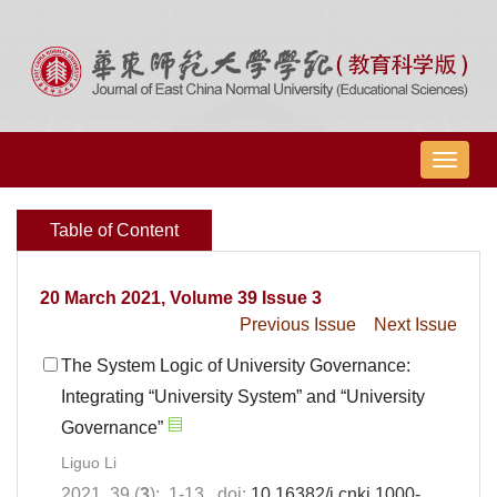
导
航
切
Table of Content
换
20 March 2021, Volume 39 Issue 3
Previous Issue
Next Issue
The System Logic of University Governance:
Integrating “University System” and “University
Governance”
Liguo Li
2021, 39 (
3
): 1-13. doi:
10.16382/j.cnki.1000-