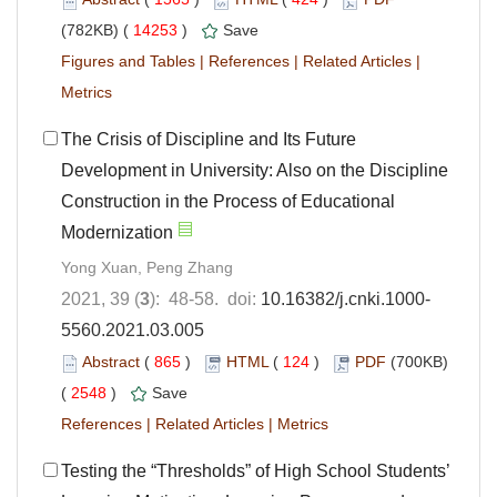
(782KB) (
14253
)
Save
Figures and Tables
|
References
|
Related Articles
|
Metrics
The Crisis of Discipline and Its Future
Development in University: Also on the Discipline
Construction in the Process of Educational
Modernization
Yong Xuan, Peng Zhang
2021, 39 (
3
): 48-58. doi:
10.16382/j.cnki.1000-
5560.2021.03.005
Abstract
(
865
)
HTML
(
124
)
PDF
(700KB)
(
2548
)
Save
References
|
Related Articles
|
Metrics
Testing the “Thresholds” of High School Students’