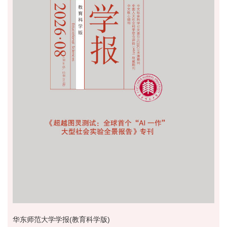
华东师范大学学报(教育科学版)