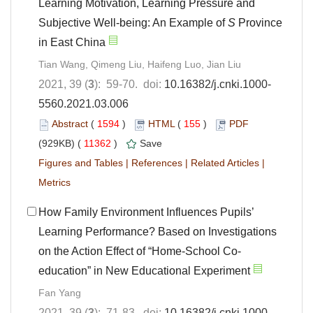
Learning Motivation, Learning Pressure and
Subjective Well-being: An Example of
S
Province
in East China
Tian Wang, Qimeng Liu, Haifeng Luo, Jian Liu
2021, 39 (
3
): 59-70. doi:
10.16382/j.cnki.1000-
5560.2021.03.006
Abstract
(
1594
)
HTML
(
155
)
PDF
(929KB) (
11362
)
Save
Figures and Tables
|
References
|
Related Articles
|
Metrics
How Family Environment Influences Pupils’
Learning Performance? Based on Investigations
on the Action Effect of “Home-School Co-
education” in New Educational Experiment
Fan Yang
2021, 39 (
3
): 71-83. doi:
10.16382/j.cnki.1000-