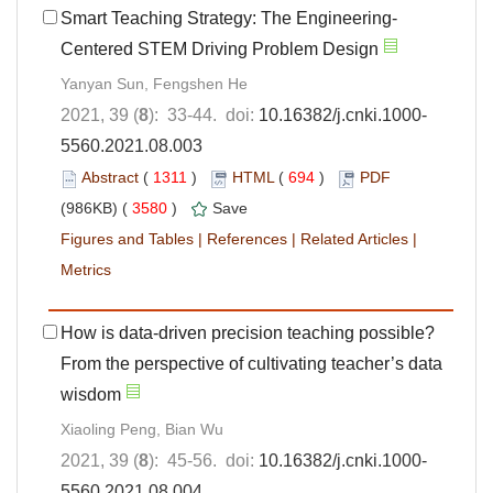
Smart Teaching Strategy: The Engineering-
Centered STEM Driving Problem Design
Yanyan Sun, Fengshen He
2021, 39 (
8
): 33-44. doi:
10.16382/j.cnki.1000-
5560.2021.08.003
Abstract
(
1311
)
HTML
(
694
)
PDF
(986KB) (
3580
)
Save
Figures and Tables
|
References
|
Related Articles
|
Metrics
How is data-driven precision teaching possible?
From the perspective of cultivating teacher’s data
wisdom
Xiaoling Peng, Bian Wu
2021, 39 (
8
): 45-56. doi:
10.16382/j.cnki.1000-
5560.2021.08.004