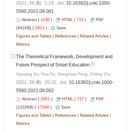
2021, 39 (
8
): 1-19. doi:
10.16382/j.cnki.1000-
5560.2021.08.001
Abstract
(
1190
)
HTML
(
723
)
PDF
(941KB) (
2913
)
Save
Figures and Tables
|
References
|
Related Articles
|
Metrics
The Theoretical Framework, Development and
Future Prospect of Smart Education
Xiaoqing Gu, Hua Du, Hongchao Peng, Zhiting Zhu
2021, 39 (
8
): 20-32. doi:
10.16382/j.cnki.1000-
5560.2021.08.002
Abstract
(
2051
)
HTML
(
737
)
PDF
(1222KB) (
17348
)
Save
Figures and Tables
|
References
|
Related Articles
|
Metrics