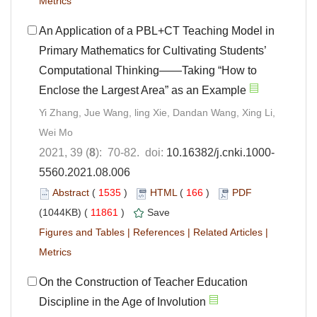
Metrics
An Application of a PBL+CT Teaching Model in
Primary Mathematics for Cultivating Students’
Computational Thinking——Taking “How to
Enclose the Largest Area” as an Example
Yi Zhang, Jue Wang, ling Xie, Dandan Wang, Xing Li,
Wei Mo
2021, 39 (
8
): 70-82. doi:
10.16382/j.cnki.1000-
5560.2021.08.006
Abstract
(
1535
)
HTML
(
166
)
PDF
(1044KB) (
11861
)
Save
Figures and Tables
|
References
|
Related Articles
|
Metrics
On the Construction of Teacher Education
Discipline in the Age of Involution