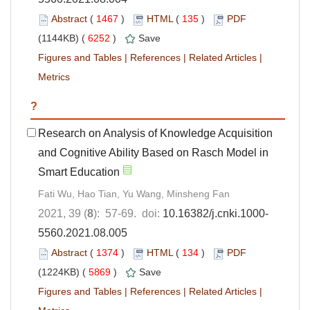
Abstract
(
1467
)
HTML
(
135
)
PDF
(1144KB) (
6252
)
Save
Figures and Tables
|
References
|
Related Articles
|
Metrics
?
Research on Analysis of Knowledge Acquisition
and Cognitive Ability Based on Rasch Model in
Smart Education
Fati Wu, Hao Tian, Yu Wang, Minsheng Fan
2021, 39 (
8
): 57-69. doi:
10.16382/j.cnki.1000-
5560.2021.08.005
Abstract
(
1374
)
HTML
(
134
)
PDF
(1224KB) (
5869
)
Save
Figures and Tables
|
References
|
Related Articles
|