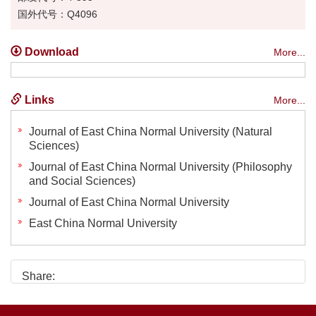
国外代号：Q4096
Download
More...
Links
More...
Journal of East China Normal University (Natural
Sciences)
Journal of East China Normal University (Philosophy
and Social Sciences)
Journal of East China Normal University
East China Normal University
Share: