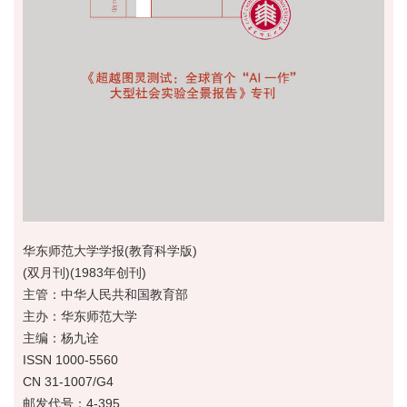
华东师范大学学报(教育科学版)
(双月刊)(1983年创刊)
主管：中华人民共和国教育部
主办：华东师范大学
主编：杨九诠
ISSN 1000-5560
CN 31-1007/G4
邮发代号：4-395