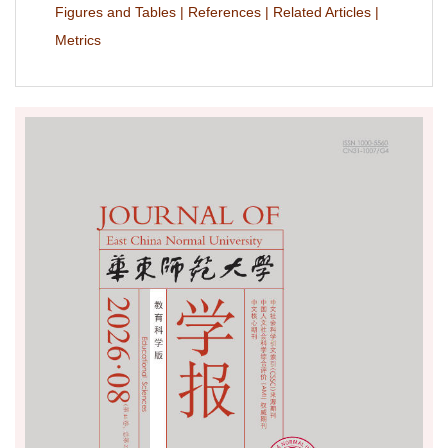
Figures and Tables
|
References
|
Related Articles
|
Metrics