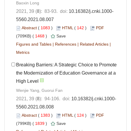
Baoxin Long
2021, 39 (
8
): 83-93. doi:
10.16382/j.cnki.1000-
5560.2021.08.007
Abstract
(
1083
)
HTML
(
142
)
PDF
(709KB) (
1468
)
Save
Figures and Tables
|
References
|
Related Articles
|
Metrics
Breaking Barriers: A Strategic Choice to Promote
the Modernization of Education Governance at a
High Level
Wenjie Yang, Guorui Fan
2021, 39 (
8
): 94-106. doi:
10.16382/j.cnki.1000-
5560.2021.08.008
Abstract
(
1383
)
HTML
(
124
)
PDF
(799KB) (
1839
)
Save