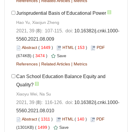
References
|
Related Articles
|
Metrics
Jurisprudential Basis of Educational Power
Hao Yu, Xiaojun Zheng
2021, 39 (
8
): 107-115. doi:
10.16382/j.cnki.1000-
5560.2021.08.009
Abstract
(
1449
)
HTML
(
153
)
PDF
(674KB) (
3474
)
Save
References
|
Related Articles
|
Metrics
Can School Education Balance Equity and
Quality?
Xiaoyu Wei, Na Su
2021, 39 (
8
): 116-126. doi:
10.16382/j.cnki.1000-
5560.2021.08.010
Abstract
(
1311
)
HTML
(
140
)
PDF
(1301KB) (
1499
)
Save