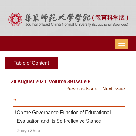
导
航
切
Table of Content
换
20 August 2021, Volume 39 Issue 8
Previous Issue
Next Issue
?
On the Governance Function of Educational
Evaluation and Its Self-reflexive Stance
Zuoyu Zhou