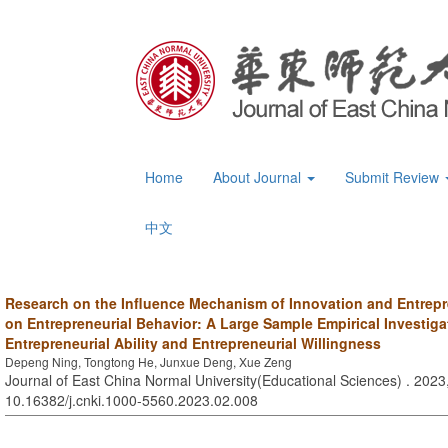
Home
About Journal
Submit Review
中文
Research on the Influence Mechanism of Innovation and Entrep
on Entrepreneurial Behavior: A Large Sample Empirical Investig
Entrepreneurial Ability and Entrepreneurial Willingness
Depeng Ning, Tongtong He, Junxue Deng, Xue Zeng
Journal of East China Normal University(Educational Sciences) . 2023,
10.16382/j.cnki.1000-5560.2023.02.008