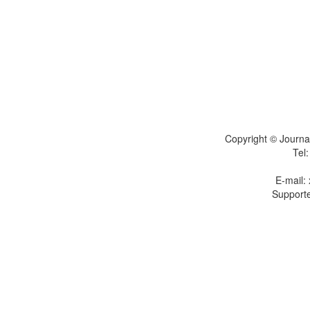
Copyright © Journal
Tel
E-mail:
Supporte