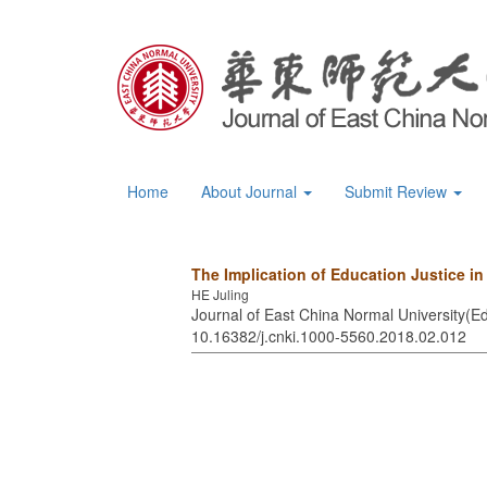
Home
About Journal
Submit Review
The Implication of Education Justice i
HE Juling
Journal of East China Normal University(Ed
10.16382/j.cnki.1000-5560.2018.02.012