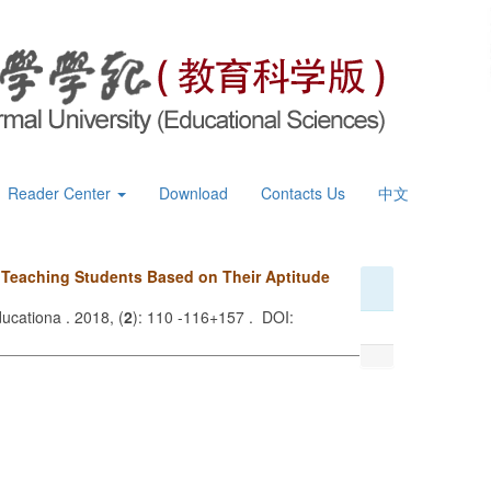
Reader Center
Download
Contacts Us
中文
n Teaching Students Based on Their Aptitude
ucationa . 2018, (
2
): 110 -116+157 . DOI: