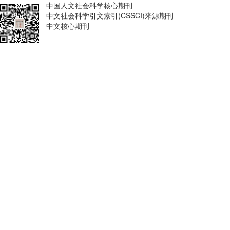
中国人文社会科学核心期刊
中文社会科学引文索引(CSSCI)来源期刊
中文核心期刊