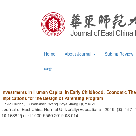
Home
About Journal
Submit Review
中文
Investments in Human Capital in Early Childhood: Economic The
Implications for the Design of Parenting Program
Flavio Cunha, Li Shanshan, Wang Boya, Jiang Qi, Yue Ai
Journal of East China Normal University(Educationa . 2019, (
3
): 157 
10.16382/j.cnki.1000-5560.2019.03.014