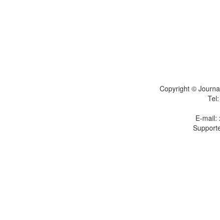
Copyright © Journal
Tel
E-mail:
Supporte