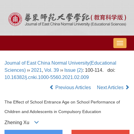
导
航
切
Journal of East China Normal University(Educational
换
Sciences)
››
2021
,
Vol. 39
››
Issue (2)
: 100-114.
doi:
10.16382/j.cnki.1000-5560.2021.02.009
Previous Articles
Next Articles
The Effect of School Entrance Age on School Performance of
Children and Adolescents in Compulsory Education
Zhening Xu