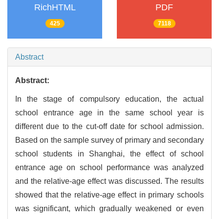
RichHTML
PDF
425
7118
Abstract
Abstract:
In the stage of compulsory education, the actual
school entrance age in the same school year is
different due to the cut-off date for school admission.
Based on the sample survey of primary and secondary
school students in Shanghai, the effect of school
entrance age on school performance was analyzed
and the relative-age effect was discussed. The results
showed that the relative-age effect in primary schools
was significant, which gradually weakened or even