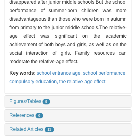
disappeared after junior middle schools.But the school
performance of summer-born children was more
disadvantageous than those who were born in autumn
from primary to the junior middle schools.The relative-
age effect was significant on the academic
achievement of both boys and girls, as well as on the
social interaction of girls. Family resources can
moderate the relative-age effect.
Key words:
school entrance age,
school performance,
compulsory education,
the relative-age effect
Figures/Tables
9
References
0
Related Articles
11