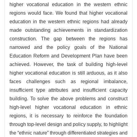
higher vocational education in the western ethnic
regions would face. We found that higher vocational
education in the western ethnic regions had already
made outstanding achievements in standardization
construction. The gap between the regions has
narrowed and the policy goals of the National
Education Reform and Development Plan have been
achieved. However, the task of building high-level
higher vocational education is still arduous, as it also
faces challenges such as regional imbalance,
insufficient type attributes and insufficient capacity
building. To solve the above problems and construct
high-level higher vocational education in ethnic
regions, it is necessary to reinforce the foundation
through top-level design and policy supply, to highlight
the “ethnic nature” through differentiated strategies and