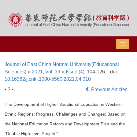
导
航
切
Journal of East China Normal University(Educational
换
Sciences)
››
2021
,
Vol. 39
››
Issue (4)
: 104-126.
doi:
10.16382/j.cnki.1000-5560.2021.04.010
• ? •
Previous Articles
The Development of Higher Vocational Education in Western
Ethnic Regions: Progress, Challenges and Changes: Based on
the National Education Reform and Development Plan and the
“Double High-level Project ”