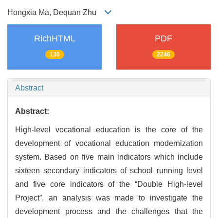
Hongxia Ma, Dequan Zhu
RichHTML
PDF
130
2246
Abstract
Abstract:
High-level vocational education is the core of the
development of vocational education modernization
system. Based on five main indicators which include
sixteen secondary indicators of school running level
and five core indicators of the “Double High-level
Project”, an analysis was made to investigate the
development process and the challenges that the