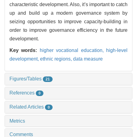
characteristic development. Also, it’s important to catch
up and build up a modern governance system by
seizing opportunities to improve capacity-building in
order to improve governance efficiency in the future
development.
Key words:
higher vocational education,
high-level
development,
ethnic regions,
data measure
Figures/Tables
21
References
0
Related Articles
0
Metrics
Comments