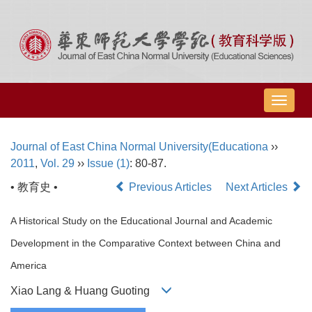
导
航
切
Journal of East China Normal University(Educationa
››
换
2011
,
Vol. 29
››
Issue (1)
: 80-87.
• 教育史 •
Previous Articles
Next Articles
A Historical Study on the Educational Journal and Academic
Development in the Comparative Context between China and
America
Xiao Lang & Huang Guoting