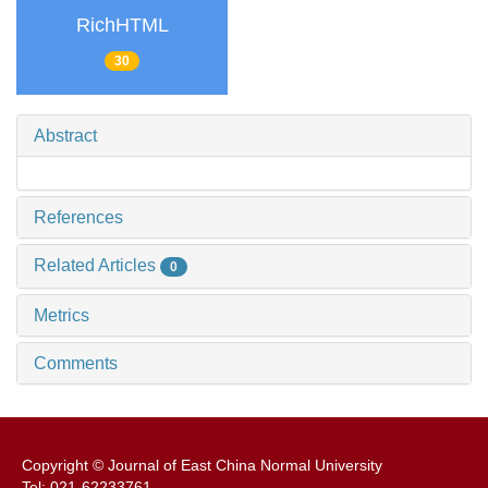
RichHTML
30
Abstract
References
Related Articles
0
Metrics
Comments
Copyright © Journal of East China Normal University
Tel: 021-62233761