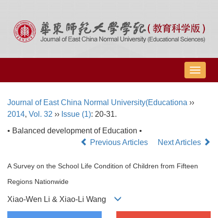
导
航
切
Journal of East China Normal University(Educationa
››
换
2014
,
Vol. 32
››
Issue (1)
: 20-31.
• Balanced development of Education •
Previous Articles
Next Articles
A Survey on the School Life Condition of Children from Fifteen
Regions Nationwide
Xiao-Wen Li & Xiao-Li Wang