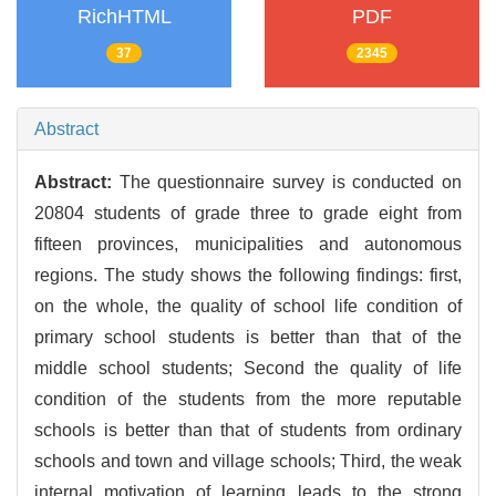
RichHTML
PDF
37
2345
Abstract
Abstract:
The questionnaire survey is conducted on
20804 students of grade three to grade eight from
fifteen provinces, municipalities and autonomous
regions. The study shows the following findings: first,
on the whole, the quality of school life condition of
primary school students is better than that of the
middle school students; Second the quality of life
condition of the students from the more reputable
schools is better than that of students from ordinary
schools and town and village schools; Third, the weak
internal motivation of learning leads to the strong