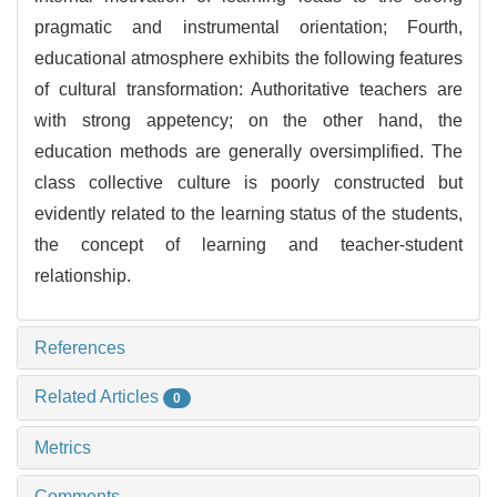
pragmatic and instrumental orientation; Fourth,
educational atmosphere exhibits the following features
of cultural transformation: Authoritative teachers are
with strong appetency; on the other hand, the
education methods are generally oversimplified. The
class collective culture is poorly constructed but
evidently related to the learning status of the students,
the concept of learning and teacher-student
relationship.
References
Related Articles
0
Metrics
Comments