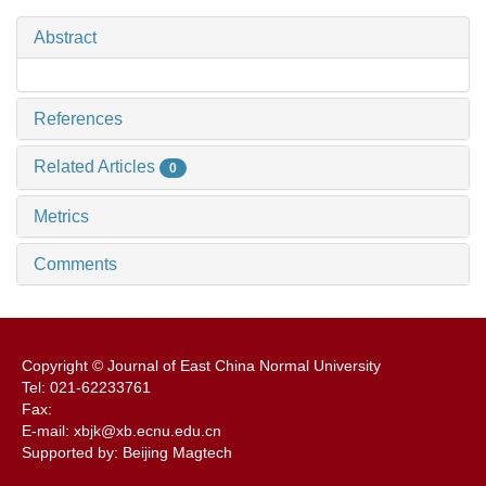
Abstract
References
Related Articles
0
Metrics
Comments
Copyright © Journal of East China Normal University
Tel: 021-62233761
Fax:
E-mail: xbjk@xb.ecnu.edu.cn
Supported by: Beijing Magtech