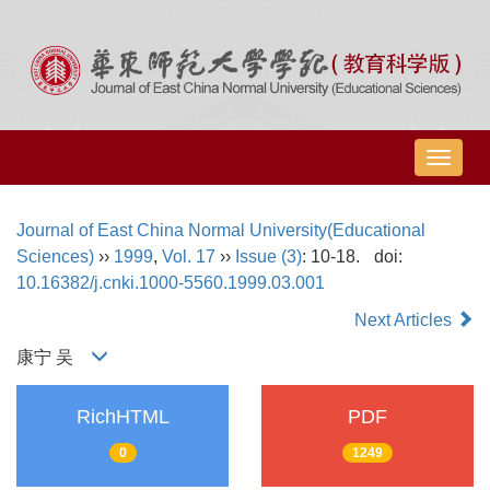
导
航
切
Journal of East China Normal University(Educational
换
Sciences)
››
1999
,
Vol. 17
››
Issue (3)
: 10-18.
doi:
10.16382/j.cnki.1000-5560.1999.03.001
Next Articles
康宁 吴
RichHTML
PDF
0
1249