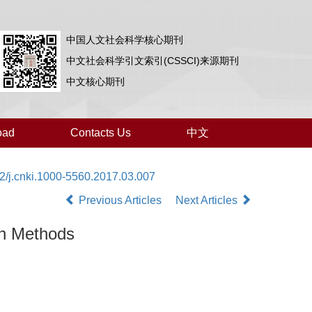
中国人文社会科学核心期刊
中文社会科学引文索引(CSSCI)来源期刊
中文核心期刊
oad
Contacts Us
中文
2/j.cnki.1000-5560.2017.03.007
Previous Articles
Next Articles
ch Methods