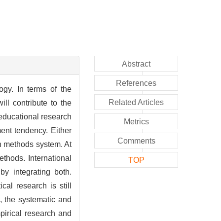
Abstract
References
ogy. In terms of the
Related Articles
ll contribute to the
educational research
Metrics
ent tendency. Either
Comments
h methods system. At
thods. International
TOP
by integrating both.
al research is still
, the systematic and
pirical research and