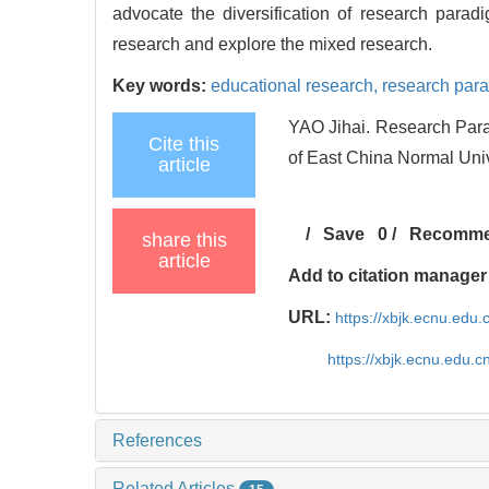
advocate the diversification of research paradi
research and explore the mixed research.
Key words:
educational research,
research par
YAO Jihai. Research Para
Cite this
of East China Normal Uni
article
/
Save
0
/
Recomm
share this
article
Add to citation manager
URL:
https://xbjk.ecnu.edu
https://xbjk.ecnu.edu.
References
Related Articles