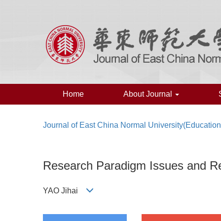
Home
About Journal
Journal of East China Normal University(Educatio
Research Paradigm Issues and Re
YAO Jihai