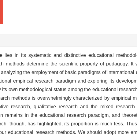
e lies in its systematic and distinctive educational methodol
 methods determine the scientific property of pedagogy. It wi
analyzing the employment of basic paradigms of international 
ional empirical research paradigm and exploring its developm
y its own methodological status among the educational researc
earch methods is overwhelmingly characterized by empirical me
tive research, qualitative research and the mixed research 
n remains in the educational research paradigm, and theoretic
h, though, has highlighted, its proportion is much less. Thus
n our educational research methods. We should adopt more em