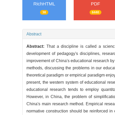
RichHTML
PDF
38
6440
Abstract
Abstract:
That a discipline is called a scienc
development of pedagogy's disciplines, research
improvement of China's educational research by 
methods, discussing the problems in our educat
theoretical paradigm or empirical paradigm enjo
present, the western system of educational res
educational research tends to employ quantita
However, in China, the problem of simplificatio
China's main research method. Empirical researc
normative construction should be reinforced i