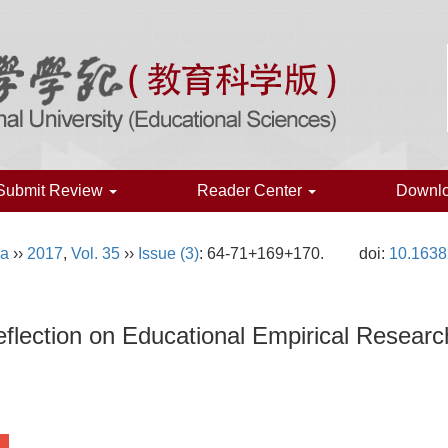
Submit Review
Reader Center
Downl
na
››
2017
,
Vol. 35
››
Issue (3)
: 64-71+169+170.
doi:
10.1638
flection on Educational Empirical Resear