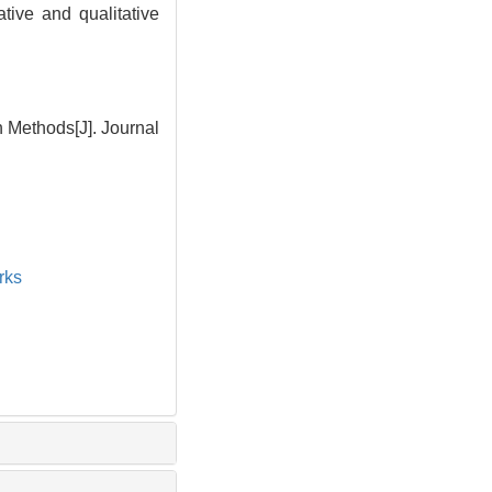
tive and qualitative
 Methods[J]. Journal
rks