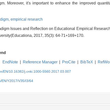
gm. Moreover, it's important to enhance the improved quantita
adigm,
empirical research
digm Issues and Reflection on Educational Empirical Research
versity(Educationa, 2017, 35(3): 64-71+169+170.
end
EndNote
|
Reference Manager
|
ProCite
|
BibTeX
|
RefWo
.cn/EN/10.16382/j.cnki.1000-5560.2017.03.007
cn/EN/Y2017/V35/I3/64