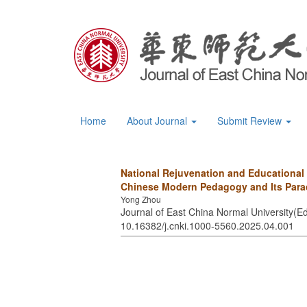
Home
About Journal
Submit Review
National Rejuvenation and Educational
Chinese Modern Pedagogy and Its Para
Yong Zhou
Journal of East China Normal University(Ed
10.16382/j.cnki.1000-5560.2025.04.001