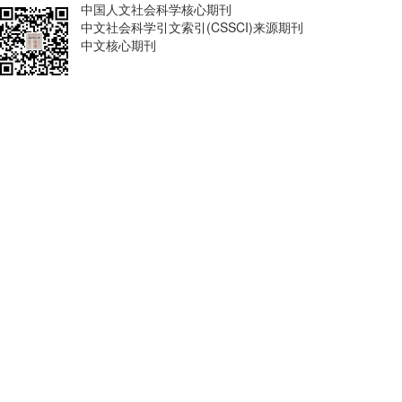
中国人文社会科学核心期刊
中文社会科学引文索引(CSSCI)来源期刊
中文核心期刊