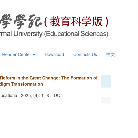
Reader Center
Download
Contacts Us
中文
 Reform in the Great Change: The Formation of
digm Transformation
ucationa . 2025, (
4
): 1 -8 . DOI: