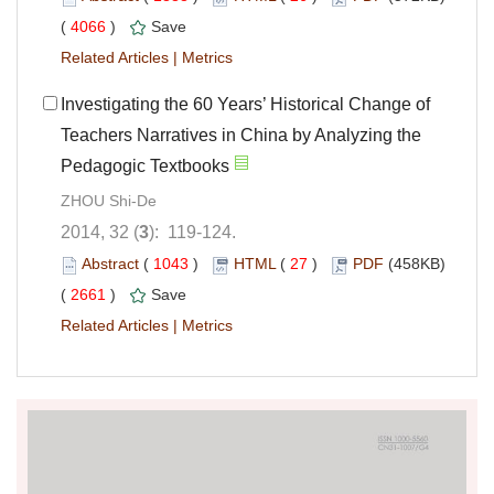
(
4066
)
Save
Related Articles
|
Metrics
Investigating the 60 Years’ Historical Change of
Teachers Narratives in China by Analyzing the
Pedagogic Textbooks
ZHOU Shi-De
2014, 32 (
3
): 119-124.
Abstract
(
1043
)
HTML
(
27
)
PDF
(458KB)
(
2661
)
Save
Related Articles
|
Metrics