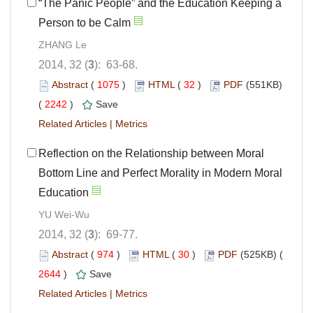
“The Panic People” and the Education Keeping a
Person to be Calm
ZHANG Le
2014, 32 (
3
): 63-68.
Abstract
(
1075
)
HTML
(
32
)
PDF
(551KB)
(
2242
)
Save
Related Articles
|
Metrics
Reflection on the Relationship between Moral
Bottom Line and Perfect Morality in Modern Moral
Education
YU Wei-Wu
2014, 32 (
3
): 69-77.
Abstract
(
974
)
HTML
(
30
)
PDF
(525KB) (
2644
)
Save
Related Articles
|
Metrics