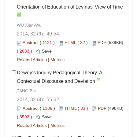
Orientation of Education of Levinas' View of Time
WU Xian-Wu
2014, 32 (
3
): 49-54.
Abstract
(
1121
)
HTML
(
32
)
PDF
(539KB)
(
2033
)
Save
Related Articles
|
Metrics
Dewey’s Inquiry Pedagogical Theory: A
Contextual Discourse and Deviation
TANG Bin
2014, 32 (
3
): 55-62.
Abstract
(
1386
)
HTML
(
33
)
PDF
(498KB)
(
3593
)
Save
Related Articles
|
Metrics