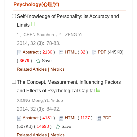
Psychology(心理学)
SelfKnowledge of Personality: Its Accuracy and
Limits
1、CHEN Shaohua，2、ZENG Yi
2014, 32 (
3
): 78-83.
Abstract
(
2136
)
HTML
(
32
)
PDF
(445KB)
(
3679
)
Save
Related Articles
|
Metrics
The Concept, Measurement, Influencing Factors
and Effects of Psychological Capital
XIONG Meng,YE Yi-duo
2014, 32 (
3
): 84-92.
Abstract
(
4181
)
HTML
(
1127
)
PDF
(507KB) (
14693
)
Save
Related Articles
|
Metrics