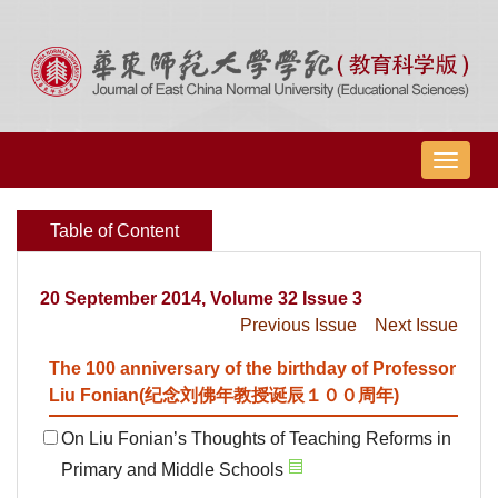
导
航
切
Table of Content
换
20 September 2014, Volume 32 Issue 3
Previous Issue
Next Issue
The 100 anniversary of the birthday of Professor
Liu Fonian(纪念刘佛年教授诞辰１００周年)
On Liu Fonian’s Thoughts of Teaching Reforms in
Primary and Middle Schools