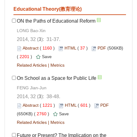
Educational Theory(教育理论)
ON the Paths of Educational Reform
LONG Bao-Xin
2014, 32 (
3
): 31-37.
Abstract
(
1160
)
HTML
(
37
)
PDF
(506KB)
(
2201
)
Save
Related Articles
|
Metrics
On School as a Space for Public Life
FENG Jian-Jun
2014, 32 (
3
): 38-48.
Abstract
(
1221
)
HTML
(
601
)
PDF
(650KB) (
2760
)
Save
Related Articles
|
Metrics
Future or Present? The Implication on the