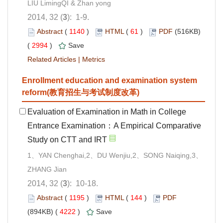
LIU LimingQI & Zhan yong
2014, 32 (
3
): 1-9.
Abstract
(
1140
)
HTML
(
61
)
PDF
(516KB)
(
2994
)
Save
Related Articles
|
Metrics
Enrollment education and examination system
reform(教育招生与考试制度改革)
Evaluation of Examination in Math in College
Entrance Examination：A Empirical Comparative
Study on CTT and IRT
1、YAN Chenghai,2、DU Wenjiu,2、SONG Naiqing,3、
ZHANG Jian
2014, 32 (
3
): 10-18.
Abstract
(
1195
)
HTML
(
144
)
PDF
(894KB) (
4222
)
Save