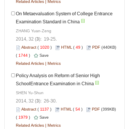
Related Articles
|
Metrics
On Metaevaluation System of College Entrance
Examination Standard in China
ZHANG Yuan-Zeng
2014, 32 (
3
): 19-25.
Abstract
(
1020
)
HTML
(
49
)
PDF
(440KB)
(
1744
)
Save
Related Articles
|
Metrics
Policy Analysis on Reform of Senior High
SchoolEntrance Examination in China
SHEN Yu-Shun
2014, 32 (
3
): 26-30.
Abstract
(
1137
)
HTML
(
54
)
PDF
(399KB)
(
1979
)
Save
Related Articles
|
Metrics