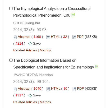
The Etymological Analysis on a Crosscultural
Psychological Phenomenon: Qifu
CHEN Guang-hui
2014, 32 (
3
): 93-98.
Abstract
(
1160
)
HTML
(
32
)
PDF
(635KB)
(
4214
)
Save
Related Articles
|
Metrics
The Ecological Information Based on
Specification and Implications for Epistemology
1WANG Yi,2FAN Niannian
2014, 32 (
3
): 99-104.
Abstract
(
1040
)
HTML
(
30
)
PDF
(433KB)
(
1917
)
Save
Related Articles
|
Metrics