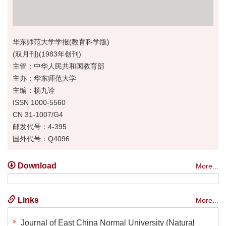
华东师范大学学报(教育科学版)
(双月刊)(1983年创刊)
主管：中华人民共和国教育部
主办：华东师范大学
主编：杨九诠
ISSN 1000-5560
CN 31-1007/G4
邮发代号：4-395
国外代号：Q4096
Download
More...
Links
More...
Journal of East China Normal University (Natural