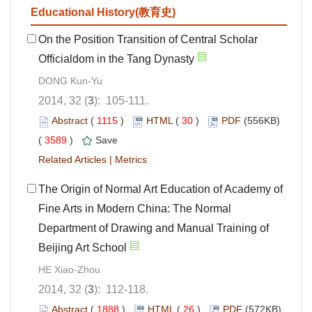
Educational History(教育史)
On the Position Transition of Central Scholar
Officialdom in the Tang Dynasty
DONG Kun-Yu
2014, 32 (
3
): 105-111.
Abstract
(
1115
)
HTML
(
30
)
PDF
(556KB)
(
3589
)
Save
Related Articles
|
Metrics
The Origin of Normal Art Education of Academy of
Fine Arts in Modern China: The Normal
Department of Drawing and Manual Training of
Beijing Art School
HE Xiao-Zhou
2014, 32 (
3
): 112-118.
Abstract
(
1888
)
HTML
(
26
)
PDF
(572KB)