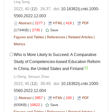
Ling Song
2022, 40 (
12
): 26-37. doi:
10.16382/j.cnki.1000-
5560.2022.12.003
Abstract
(
2277
)
HTML
(
418
)
PDF
(1734KB) (
2735
)
Save
Figures and Tables
|
References
|
Related Articles
|
Metrics
Who is More Likely to Succeed: A Comparative
Study of Competencies-based Education Reform
in China, the United States and Finland
Li Deng, Senyun Zhan
2022, 40 (
12
): 38-49. doi:
10.16382/j.cnki.1000-
5560.2022.12.004
Abstract
(
2857
)
HTML
(
100
)
PDF
(830KB) (
10622
)
Save
Figures and Tables
|
References
|
Related Articles
|