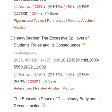
Abstract
(
2552
)
HTML
(
493
)
PDF
(1176KB) (
2644
)
Save
Figures and Tables
|
References
|
Related Articles
|
Metrics
Heavy Burden: The Excessive Spillover of
Students’ Roles and its Consequence
Desheng Gao
2022, 40 (
12
): 14-25. doi:
10.16382/j.cnki.1000-
5560.2022.12.002
Abstract
(
1494
)
HTML
(
456
)
PDF
(647KB) (
2520
)
Save
References
|
Related Articles
|
Metrics
The Education Space of Disciplinary Body and its
Reconstruction