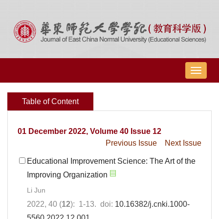
导
航
切
Table of Content
换
01 December 2022, Volume 40 Issue 12
Previous Issue
Next Issue
Educational Improvement Science: The Art of the
Improving Organization
Li Jun
2022, 40 (
12
): 1-13. doi:
10.16382/j.cnki.1000-
5560.2022.12.001