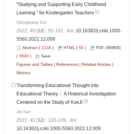
“Studying and Supporting Early Childhood
Learning ” for Kindergarten Teachers
Qiangqiang Sun
2022, 40 (
12
): 91-102. doi:
10.16382/j.cnki.1000-
5560.2022.12.008
Abstract
(
2134
)
HTML
(
50
)
PDF
(908KB)
(
9940
)
Save
Figures and Tables
|
References
|
Related Articles
|
Metrics
Transforming Educational Thought into
Educational Theory： A Historical Investigation
Centered on the Study of XueJi
Jie Sun
2022, 40 (
12
): 103-109. doi:
10.16382/j.cnki.1000-5560.2022.12.009