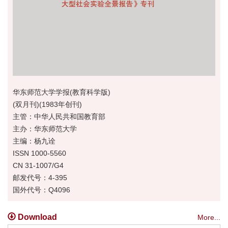
华东师范大学学报(教育科学版)
(双月刊)(1983年创刊)
主管：中华人民共和国教育部
主办：华东师范大学
主编：杨九诠
ISSN 1000-5560
CN 31-1007/G4
邮发代号：4-395
国外代号：Q4096
Download
More...