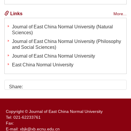
Links
More...
Journal of East China Normal University (Natural
Sciences)
Journal of East China Normal University (Philosophy
and Social Sciences)
Journal of East China Normal University
East China Normal University
Share:
Copyright © Journal of East China Normal University
Tel: 021-62233761
Fax:
E-mail: xbjk@xb.ecnu.edu.cn