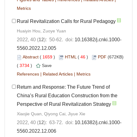
Metrics
Rural Revitalization Calls for Rural Pedagogy
Huaiyin Hou, Zuoye Yuan
2022, 40 (
12
): 50-62. doi:
10.16382/j.cnki.1000-
5560.2022.12.005
Abstract
(
1659
)
HTML
(
46
)
PDF
(672KB)
(
3734
)
Save
References
|
Related Articles
|
Metrics
Return and Response: The Future Trend of
China’s Rural Education Construction from the
Perspective of Rural Revitalization Strategy
Xiaojie Quan, Qiyong Cai, Jiyue Xie
2022, 40 (
12
): 63-72. doi:
10.16382/j.cnki.1000-
5560.2022.12.006