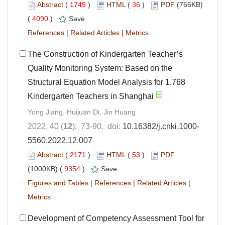
Abstract
(
1749
)
HTML
(
36
)
PDF
(766KB)
(
4090
)
Save
References
|
Related Articles
|
Metrics
The Construction of Kindergarten Teacher’s
Quality Monitoring System: Based on the
Structural Equation Model Analysis for 1,768
Kindergarten Teachers in Shanghai
Yong Jiang, Huijuan Di, Jin Huang
2022, 40 (
12
): 73-90. doi:
10.16382/j.cnki.1000-
5560.2022.12.007
Abstract
(
2171
)
HTML
(
53
)
PDF
(1000KB) (
9354
)
Save
Figures and Tables
|
References
|
Related Articles
|
Metrics
Development of Competency Assessment Tool for