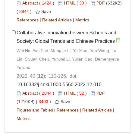
Abstract
(
1424
)
HTML
(
39
)
PDF
(632KB)
(
3844
)
Save
References
|
Related Articles
|
Metrics
Collaborative Innovation between Schools and
Society: Global Trends and Chinese Practices
Wei Ha, Aiai Fan, Mengze Li, Ye Xiao, Yao Wang, Lu
Lin, Siyuan Chen, Yunwei Li, Yulian Cao, Dementyeva
Yuliana
2022, 40 (
12
): 110-126. doi:
10.16382/j.cnki.1000-5560.2022.12.010
Abstract
(
2044
)
HTML
(
52
)
PDF
(1210KB) (
3403
)
Save
Figures and Tables
|
References
|
Related Articles
|
Metrics