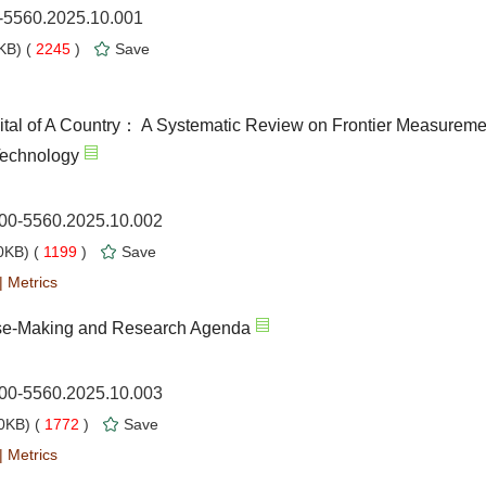
0-5560.2025.10.001
KB) (
2245
)
Save
tal of A Country： A Systematic Review on Frontier Measureme
Technology
000-5560.2025.10.002
KB) (
1199
)
Save
|
Metrics
ense-Making and Research Agenda
000-5560.2025.10.003
0KB) (
1772
)
Save
|
Metrics