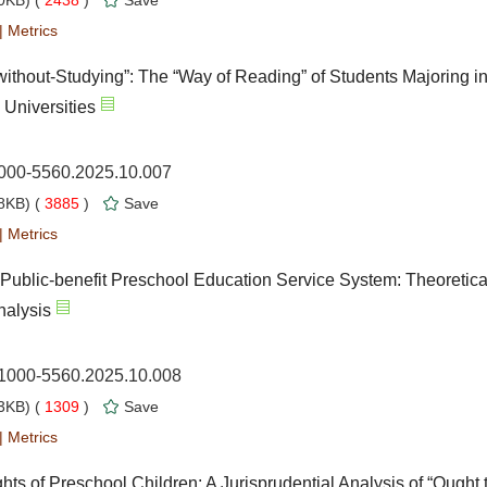
0KB) (
2438
)
Save
|
Metrics
thout-Studying”: The “Way of Reading” of Students Majoring i
Universities
1000-5560.2025.10.007
8KB) (
3885
)
Save
|
Metrics
Public-benefit Preschool Education Service System: Theoretica
nalysis
.1000-5560.2025.10.008
3KB) (
1309
)
Save
|
Metrics
hts of Preschool Children: A Jurisprudential Analysis of “Ought t