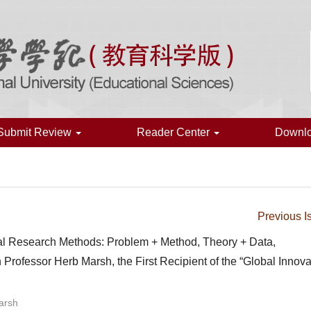
Submit Review
Reader Center
Downl
Previous I
onal Research Methods: Problem + Method, Theory + Data,
 Professor Herb Marsh, the First Recipient of the “Global Innova
arsh