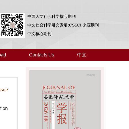
中国人文社会科学核心期刊
中文社会科学引文索引(CSSCI)来源期刊
中文核心期刊
oad
Contacts Us
中文
ssue
tion