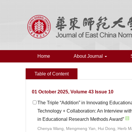
Home
About Journal
Table of Content
01 October 2025, Volume 43 Issue 10
The Triple “Addition” in Innovating Educati
Technology + Collaboration: An Interview with
in Educational Research Methods Award”
Chenya Wang, Mengmeng Yan, Hui Dong, Herb M