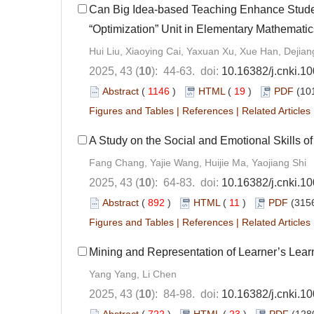
Can Big Idea-based Teaching Enhance Stud
“Optimization” Unit in Elementary Mathematic
Hui Liu, Xiaoying Cai, Yaxuan Xu, Xue Han, Dejia
2025, 43 (
10
): 44-63. doi:
10.16382/j.cnki.1
Abstract
(
1146
)
HTML
(
19
)
PDF
(10
Figures and Tables
|
References
|
Related Articles
A Study on the Social and Emotional Skills o
Fang Chang, Yajie Wang, Huijie Ma, Yaojiang Shi
2025, 43 (
10
): 64-83. doi:
10.16382/j.cnki.1
Abstract
(
892
)
HTML
(
11
)
PDF
(3156
Figures and Tables
|
References
|
Related Articles
Mining and Representation of Learner’s Learn
Yang Yang, Li Chen
2025, 43 (
10
): 84-98. doi:
10.16382/j.cnki.1