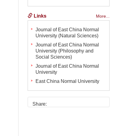
Links
More...
Journal of East China Normal
University (Natural Sciences)
Journal of East China Normal
University (Philosophy and
Social Sciences)
Journal of East China Normal
University
East China Normal University
Share: