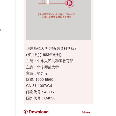
nt
华东师范大学学报(教育科学版)
(双月刊)(1983年创刊)
主管：中华人民共和国教育部
主办：华东师范大学
主编：杨九诠
ISSN 1000-5560
CN 31-1007/G4
邮发代号：4-395
国外代号：Q4096
Download
More...