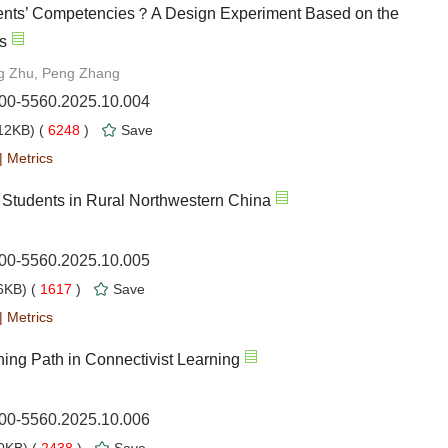
ents’ Competencies？A Design Experiment Based on the
s
ng Zhu, Peng Zhang
000-5560.2025.10.004
12KB) (
6248
)
Save
|
Metrics
f Students in Rural Northwestern China
000-5560.2025.10.005
KB) (
1617
)
Save
|
Metrics
ing Path in Connectivist Learning
000-5560.2025.10.006