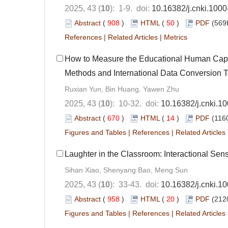
2025, 43 (
10
): 1-9. doi:
10.16382/j.cnki.100
Abstract
(
908
)
HTML
(
50
)
PDF
(569
References
|
Related Articles
|
Metrics
How to Measure the Educational Human Capi
Methods and International Data Conversion 
Ruxian Yun, Bin Huang, Yawen Zhu
2025, 43 (
10
): 10-32. doi:
10.16382/j.cnki.1
Abstract
(
670
)
HTML
(
14
)
PDF
(1160
Figures and Tables
|
References
|
Related Articles
Laughter in the Classroom: Interactional S
Sihan Xiao, Shenyang Bao, Meng Sun
2025, 43 (
10
): 33-43. doi:
10.16382/j.cnki.1
Abstract
(
958
)
HTML
(
20
)
PDF
(212
Figures and Tables
|
References
|
Related Articles