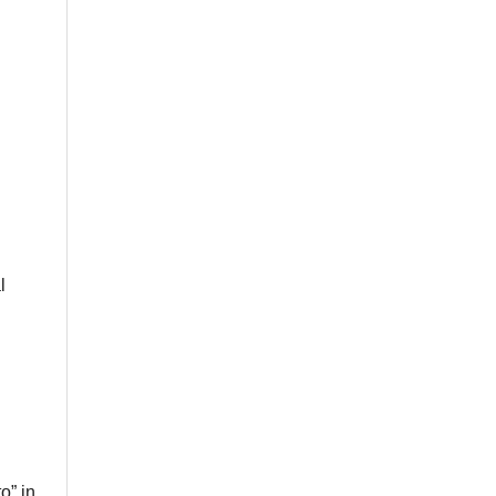
n
l
o” in