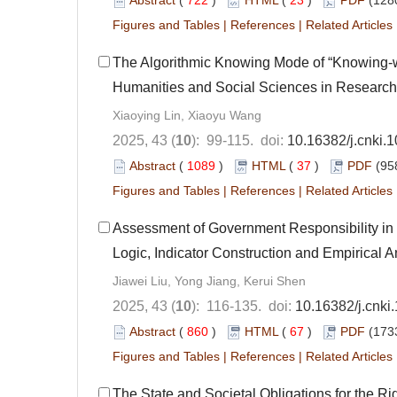
Abstract
(
722
)
HTML
(
23
)
PDF
(128
Figures and Tables
|
References
|
Related Articles
The Algorithmic Knowing Mode of “Knowing-wi
Humanities and Social Sciences in Research 
Xiaoying Lin, Xiaoyu Wang
2025, 43 (
10
): 99-115. doi:
10.16382/j.cnki.
Abstract
(
1089
)
HTML
(
37
)
PDF
(95
Figures and Tables
|
References
|
Related Articles
Assessment of Government Responsibility in 
Logic, Indicator Construction and Empirical A
Jiawei Liu, Yong Jiang, Kerui Shen
2025, 43 (
10
): 116-135. doi:
10.16382/j.cnki
Abstract
(
860
)
HTML
(
67
)
PDF
(173
Figures and Tables
|
References
|
Related Articles
The State and Societal Obligations for the Rig