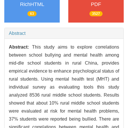
RichHTML
PDF
63
3527
Abstract
Abstract:
This study aims to explore correlations
between school bullying and mental health among
mid-dle school students in rural China, provides
empirical evidence to enhance psychological status of
rural students. Using mental health test (MHT) and
individual survey as evaluating tools this study
analyzed 8536 rural middle school students. Results
showed that about 10% rural middle school students
were evaluated at risk for mental health problems,
37% students were reported being bullied. There are
significant correlations between mental health and