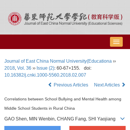
导
航
切
Journal of East China Normal University(Educationa
››
换
2018
,
Vol. 36
››
Issue (2)
: 60-67+155.
doi:
10.16382/j.cnki.1000-5560.2018.02.007
Previous Articles
Next Articles
Correlations between School Bullying and Mental Health among
Middle School Students in Rural China
GAO Shen, MIN Wenbin, CHANG Fang, SHI Yaojiang