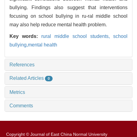
bullying. Findings also suggest that interventions
focusing on school bullying in ru-ral middle school
may also help reduce mental health problem.
Key words:
rural middle school students,
school
bullying,mental health
References
Related Articles
0
Metrics
Comments
Copyright © Journal of East China Normal University