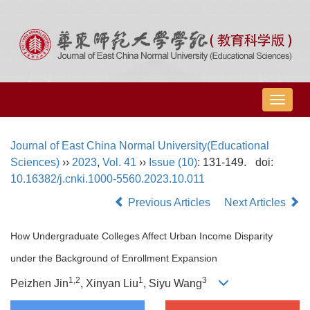
导
航
切
Journal of East China Normal University(Educational
换
Sciences)
››
2023
,
Vol. 41
››
Issue (10)
: 131-149.
doi:
10.16382/j.cnki.1000-5560.2023.10.011
Previous Articles
Next Articles
How Undergraduate Colleges Affect Urban Income Disparity
under the Background of Enrollment Expansion
1,
2
1
3
Peizhen Jin
, Xinyan Liu
, Siyu Wang