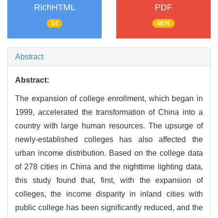
RichHTML
PDF
14
4876
Abstract
Abstract:
The expansion of college enrollment, which began in
1999, accelerated the transformation of China into a
country with large human resources. The upsurge of
newly-established colleges has also affected the
urban income distribution. Based on the college data
of 278 cities in China and the nighttime lighting data,
this study found that, first, with the expansion of
colleges, the income disparity in inland cities with
public college has been significantly reduced, and the