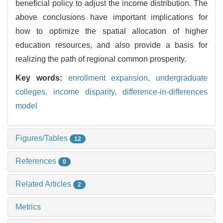
beneficial policy to adjust the income distribution. The
above conclusions have important implications for
how to optimize the spatial allocation of higher
education resources, and also provide a basis for
realizing the path of regional common prosperity.
Key words:
enrollment expansion,
undergraduate
colleges,
income disparity,
difference-in-differences
model
Figures/Tables
12
References
0
Related Articles
2
Metrics