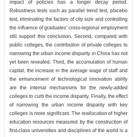
impact of policies has a longer decay period.
Robustness tests such as parallel trend test, placebo
test, eliminating the factors of city size and controlling
the influence of graduates’ cross-regional employment
still support this conclusion. Second, compared with
public colleges, the contribution of private colleges to
narrowing the urban income disparity in China has not
yet been revealed. Third, the accumulation of human
capital, the increase in the average wage of staff and
the enhancement of technological innovation ability
are the internal mechanisms for the newly-added
colleges to curb the income disparity. Finally, the effect
of narrowing the urban income disparity with key
colleges is more significant. The reallocation of higher
education resources measured by the construction of
first-class universities and disciplines of the world is a