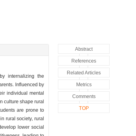
Abstract
References
Related Articles
by internalizing the
parents. Influenced by
Metrics
eir individual mental
Comments
n culture shape rural
TOP
students are prone to
n rural society, rural
 develop lower social
tiveness, leading to