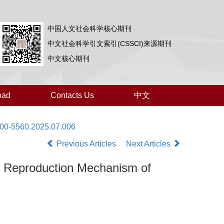
中国人文社会科学核心期刊
中文社会科学引文索引(CSSCI)来源期刊
中文核心期刊
oad
Contacts Us
中文
000-5560.2025.07.006
Previous Articles
Next Articles
ral Reproduction Mechanism of