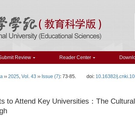
Submit Review
Reader Center
Downl
na
››
2025
,
Vol. 43
››
Issue (7)
: 73-85.
doi:
10.16382/j.cnki.1
dents to Attend Key Universities：The Cultu
ugh