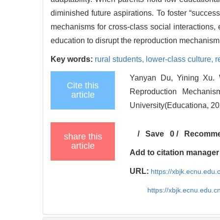
diminished future aspirations. To foster “success
mechanisms for cross-class social interactions, 
education to disrupt the reproduction mechanism 
Key words:
rural students,
lower-class culture,
r
Yanyan Du, Yining Xu. W
Cite this
Reproduction Mechanism
article
University(Educationa, 20
/
Save
0
/
Recomm
share this
article
Add to citation manager
URL:
https://xbjk.ecnu.edu
https://xbjk.ecnu.edu.