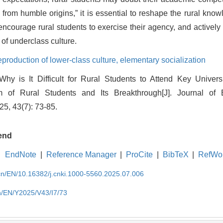
 from humble origins,” it is essential to reshape the rural knowl
encourage rural students to exercise their agency, and actively 
of underclass culture.
eproduction of lower-class culture,
elementary socialization
hy is It Difficult for Rural Students to Attend Key Univer
 of Rural Students and Its Breakthrough[J]. Journal of
25, 43(7): 73-85.
end
EndNote
|
Reference Manager
|
ProCite
|
BibTeX
|
RefWo
.cn/EN/10.16382/j.cnki.1000-5560.2025.07.006
cn/EN/Y2025/V43/I7/73