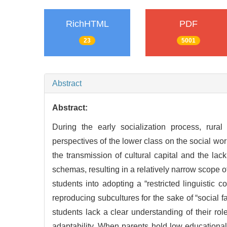
RichHTML
PDF
23
5001
Abstract
Abstract:
During the early socialization process, rural
perspectives of the lower class on the social worl
the transmission of cultural capital and the lac
schemas, resulting in a relatively narrow scope o
students into adopting a “restricted linguistic
reproducing subcultures for the sake of “social fa
students lack a clear understanding of their ro
adaptability. When parents hold low educational