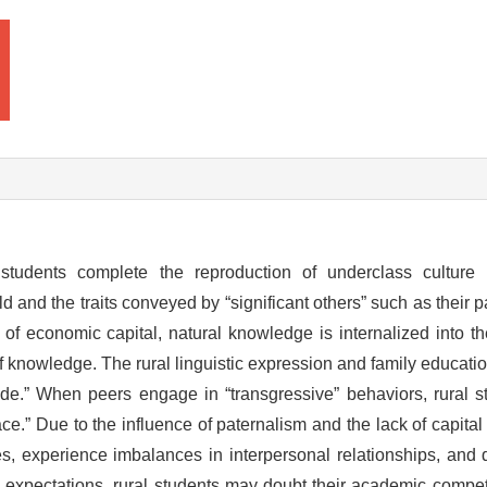
 students complete the reproduction of underclass culture 
d and the traits conveyed by “significant others” such as their 
k of economic capital, natural knowledge is internalized into th
f knowledge. The rural linguistic expression and family educatio
 code.” When peers engage in “transgressive” behaviors, rural 
ce.” Due to the influence of paternalism and the lack of capital i
les, experience imbalances in interpersonal relationships, and
 expectations, rural students may doubt their academic competi