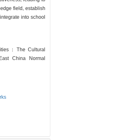
edge field, establish
integrate into school
sities：The Cultural
 East China Normal
rks