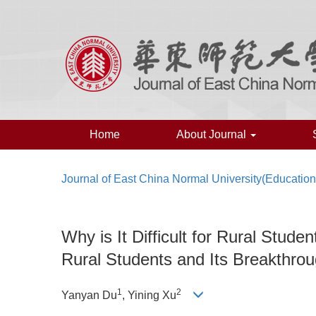
Home
About Journal
Journal of East China Normal University(Educatio
Why is It Difficult for Rural Stu
Rural Students and Its Breakthro
1
2
Yanyan Du
, Yining Xu