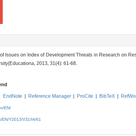
 of Issues on Index of Development Threats in Research on Resi
ity(Educationa, 2013, 31(4): 61-68.
end
EndNote
|
Reference Manager
|
ProCite
|
BibTeX
|
RefWo
cn/EN/
cn/EN/Y2013/V31/I4/61