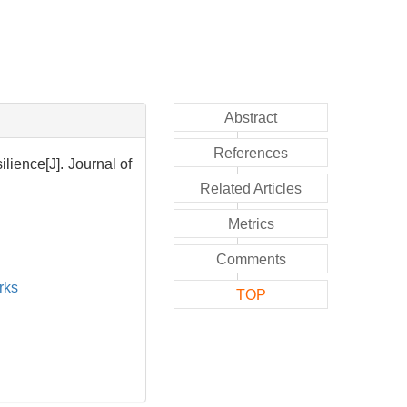
Abstract
References
lience[J]. Journal of
Related Articles
Metrics
Comments
rks
TOP