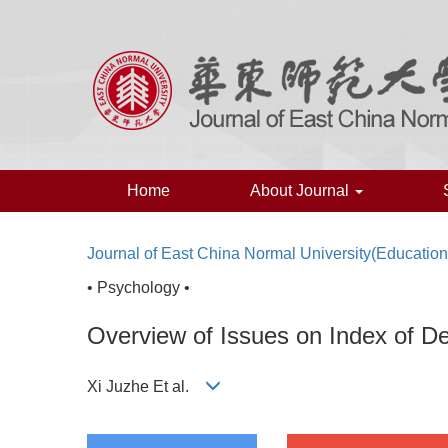
Home
About Journal
Journal of East China Normal University(Educatio
• Psychology •
Overview of Issues on Index of D
Xi Juzhe Et al.