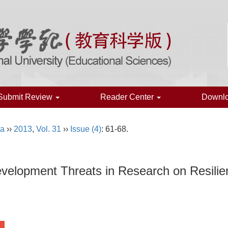
Submit Review
Reader Center
Downl
na
››
2013
,
Vol. 31
››
Issue (4)
: 61-68.
evelopment Threats in Research on Resilie