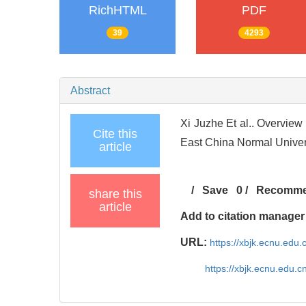
RichHTML
PDF
39
4293
Abstract
Xi Juzhe Et al.. Overview
Cite this
East China Normal Univers
article
/
Save
0
/
Recomm
share this
article
Add to citation manager
URL:
https://xbjk.ecnu.edu.
https://xbjk.ecnu.edu.