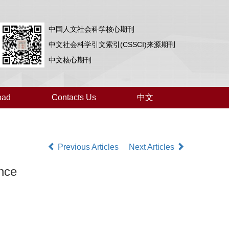
中国人文社会科学核心期刊
中文社会科学引文索引(CSSCI)来源期刊
中文核心期刊
oad
Contacts Us
中文
Previous Articles
Next Articles
nce