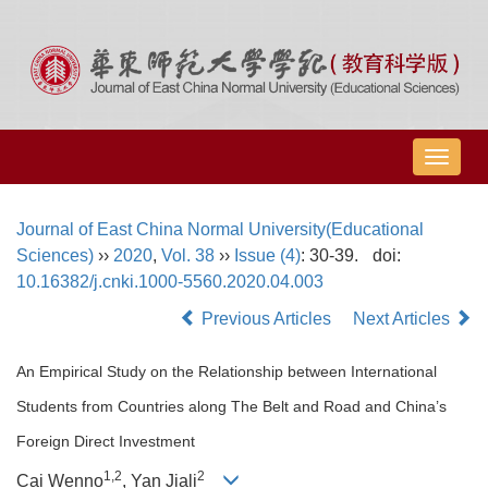
导
航
切
Journal of East China Normal University(Educational
换
Sciences)
››
2020
,
Vol. 38
››
Issue (4)
: 30-39.
doi:
10.16382/j.cnki.1000-5560.2020.04.003
Previous Articles
Next Articles
An Empirical Study on the Relationship between International
Students from Countries along The Belt and Road and China’s
Foreign Direct Investment
1,2
2
Cai Wenno
, Yan Jiali