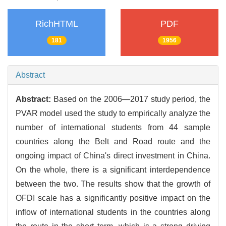
RichHTML
PDF
181
1956
Abstract
Abstract:
Based on the 2006—2017 study period, the
PVAR model used the study to empirically analyze the
number of international students from 44 sample
countries along the Belt and Road route and the
ongoing impact of China's direct investment in China.
On the whole, there is a significant interdependence
between the two. The results show that the growth of
OFDI scale has a significantly positive impact on the
inflow of international students in the countries along