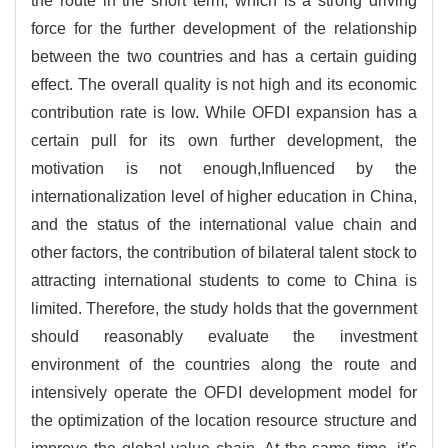
the route in the short term, which is a strong driving
force for the further development of the relationship
between the two countries and has a certain guiding
effect. The overall quality is not high and its economic
contribution rate is low. While OFDI expansion has a
certain pull for its own further development, the
motivation is not enough,Influenced by the
internationalization level of higher education in China,
and the status of the international value chain and
other factors, the contribution of bilateral talent stock to
attracting international students to come to China is
limited. Therefore, the study holds that the government
should reasonably evaluate the investment
environment of the countries along the route and
intensively operate the OFDI development model for
the optimization of the location resource structure and