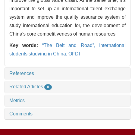
improve the global value chain. At the same time, it’s
important to set up an international talent exchange
system and improve the quality assurance system of
study international education for, the development of
China's core competitiveness of human resources.
Key words:
“The Belt and Road”,
International
students studying in China,
OFDI
References
Related Articles
0
Metrics
Comments