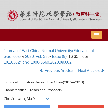
导
航
切
Journal of East China Normal University(Educational
换
Sciences)
››
2020
,
Vol. 38
››
Issue (9)
: 16-35.
doi:
10.16382/j.cnki.1000-5560.2020.09.002
Previous Articles
Next Articles
Empirical Education Research in China(2015—2019):
Characteristics, Trends and Prospects
Zhu Junwen, Ma Yinqi