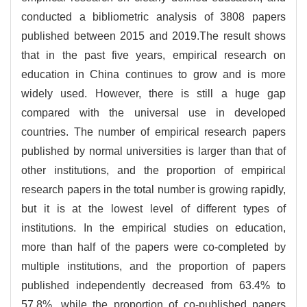
conducted a bibliometric analysis of 3808 papers
published between 2015 and 2019.The result shows
that in the past five years, empirical research on
education in China continues to grow and is more
widely used. However, there is still a huge gap
compared with the universal use in developed
countries. The number of empirical research papers
published by normal universities is larger than that of
other institutions, and the proportion of empirical
research papers in the total number is growing rapidly,
but it is at the lowest level of different types of
institutions. In the empirical studies on education,
more than half of the papers were co-completed by
multiple institutions, and the proportion of papers
published independently decreased from 63.4% to
57.8%, while the proportion of co-published papers