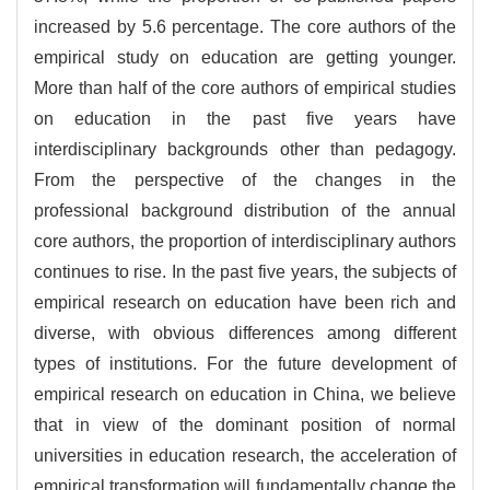
increased by 5.6 percentage. The core authors of the
empirical study on education are getting younger.
More than half of the core authors of empirical studies
on education in the past five years have
interdisciplinary backgrounds other than pedagogy.
From the perspective of the changes in the
professional background distribution of the annual
core authors, the proportion of interdisciplinary authors
continues to rise. In the past five years, the subjects of
empirical research on education have been rich and
diverse, with obvious differences among different
types of institutions. For the future development of
empirical research on education in China, we believe
that in view of the dominant position of normal
universities in education research, the acceleration of
empirical transformation will fundamentally change the