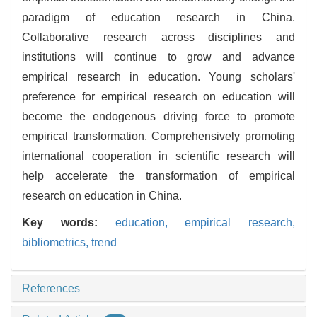
paradigm of education research in China.
Collaborative research across disciplines and
institutions will continue to grow and advance
empirical research in education. Young scholars'
preference for empirical research on education will
become the endogenous driving force to promote
empirical transformation. Comprehensively promoting
international cooperation in scientific research will
help accelerate the transformation of empirical
research on education in China.
Key words:
education,
empirical research,
bibliometrics,
trend
References