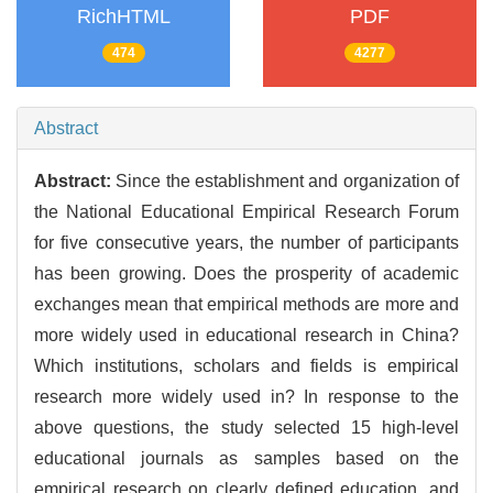
RichHTML
PDF
474
4277
Abstract
Abstract:
Since the establishment and organization of
the National Educational Empirical Research Forum
for five consecutive years, the number of participants
has been growing. Does the prosperity of academic
exchanges mean that empirical methods are more and
more widely used in educational research in China?
Which institutions, scholars and fields is empirical
research more widely used in? In response to the
above questions, the study selected 15 high-level
educational journals as samples based on the
empirical research on clearly defined education, and