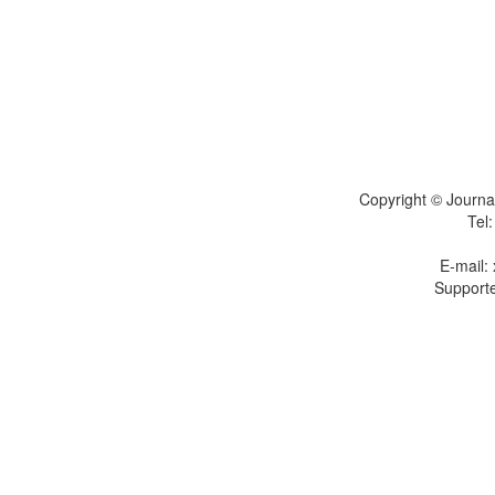
Copyright © Journal
Tel
E-mail:
Supporte