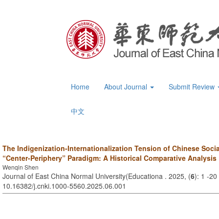
Home
About Journal
Submit Review
中文
The Indigenization-Internationalization Tension of Chinese Soci
“Center-Periphery” Paradigm: A Historical Comparative Analysis
Wenqin Shen
Journal of East China Normal University(Educationa . 2025, (
6
): 1 -20
10.16382/j.cnki.1000-5560.2025.06.001