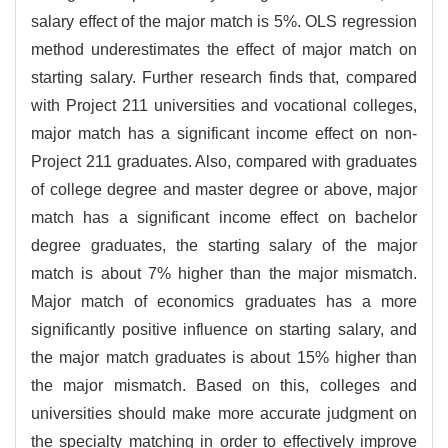
salary effect of the major match is 5%. OLS regression
method underestimates the effect of major match on
starting salary. Further research finds that, compared
with Project 211 universities and vocational colleges,
major match has a significant income effect on non-
Project 211 graduates. Also, compared with graduates
of college degree and master degree or above, major
match has a significant income effect on bachelor
degree graduates, the starting salary of the major
match is about 7% higher than the major mismatch.
Major match of economics graduates has a more
significantly positive influence on starting salary, and
the major match graduates is about 15% higher than
the major mismatch. Based on this, colleges and
universities should make more accurate judgment on
the specialty matching in order to effectively improve