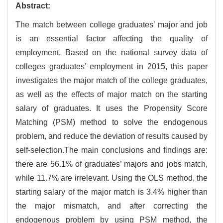
Abstract:
The match between college graduates’ major and job
is an essential factor affecting the quality of
employment. Based on the national survey data of
colleges graduates’ employment in 2015, this paper
investigates the major match of the college graduates,
as well as the effects of major match on the starting
salary of graduates. It uses the Propensity Score
Matching (PSM) method to solve the endogenous
problem, and reduce the deviation of results caused by
self-selection.The main conclusions and findings are:
there are 56.1% of graduates’ majors and jobs match,
while 11.7% are irrelevant. Using the OLS method, the
starting salary of the major match is 3.4% higher than
the major mismatch, and after correcting the
endogenous problem by using PSM method, the