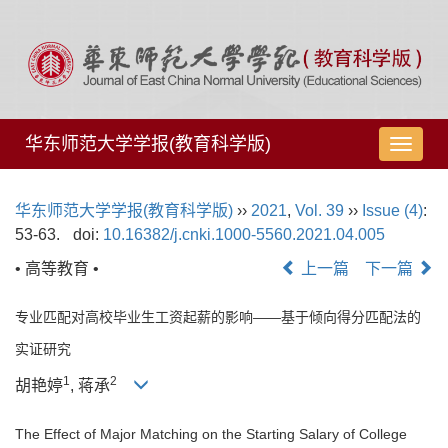
华东师范大学学报(教育科学版)
导
航
切
华东师范大学学报(教育科学版)
››
2021
,
Vol. 39
››
Issue (4)
:
换
53-63.
doi:
10.16382/j.cnki.1000-5560.2021.04.005
• 高等教育 •
上一篇
下一篇
专业匹配对高校毕业生工资起薪的影响——基于倾向得分匹配法的
实证研究
1
2
胡艳婷
, 蒋承
The Effect of Major Matching on the Starting Salary of College