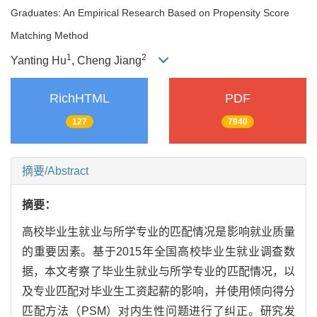
Graduates: An Empirical Research Based on Propensity Score
Matching Method
1
2
Yanting Hu
, Cheng Jiang
RichHTML
PDF
127
7940
摘要/Abstract
摘要：
高校毕业生就业与所学专业的匹配情况是影响就业质量
的重要因素。基于2015年全国高校毕业生就业调查数
据，本文考察了毕业生就业与所学专业的匹配情况，以
及专业匹配对毕业生工资起薪的影响，并使用倾向得分
匹配方法（PSM）对内生性问题进行了纠正。研究发