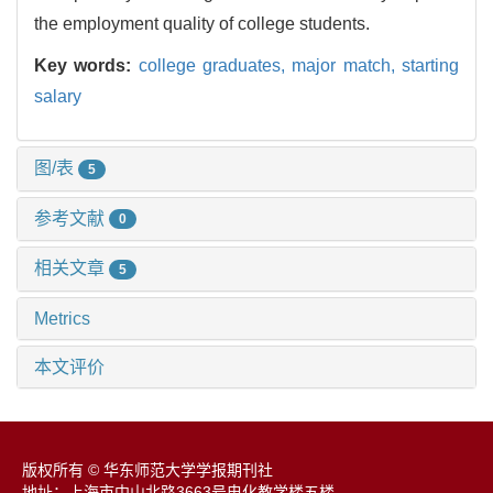
the employment quality of college students.
Key words:
college graduates,
major match,
starting
salary
图/表
5
参考文献
0
相关文章
5
Metrics
本文评价
版权所有 © 华东师范大学学报期刊社
地址：上海市中山北路3663号电化教学楼五楼