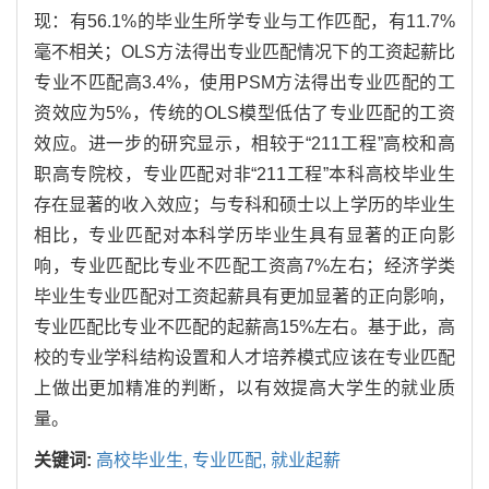
现：有56.1%的毕业生所学专业与工作匹配，有11.7%
毫不相关；OLS方法得出专业匹配情况下的工资起薪比
专业不匹配高3.4%，使用PSM方法得出专业匹配的工
资效应为5%，传统的OLS模型低估了专业匹配的工资
效应。进一步的研究显示，相较于“211工程”高校和高
职高专院校，专业匹配对非“211工程”本科高校毕业生
存在显著的收入效应；与专科和硕士以上学历的毕业生
相比，专业匹配对本科学历毕业生具有显著的正向影
响，专业匹配比专业不匹配工资高7%左右；经济学类
毕业生专业匹配对工资起薪具有更加显著的正向影响，
专业匹配比专业不匹配的起薪高15%左右。基于此，高
校的专业学科结构设置和人才培养模式应该在专业匹配
上做出更加精准的判断，以有效提高大学生的就业质
量。
关键词:
高校毕业生,
专业匹配,
就业起薪