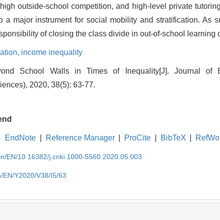
igh outside-school competition, and high-level private tutoring.
o a major instrument for social mobility and stratification. As
ponsibility of closing the class divide in out-of-school learning 
zation,
income inequality
ond School Walls in Times of Inequality[J]. Journal of
iences), 2020, 38(5): 63-77.
end
EndNote
|
Reference Manager
|
ProCite
|
BibTeX
|
RefWo
.cn/EN/10.16382/j.cnki.1000-5560.2020.05.003
cn/EN/Y2020/V38/I5/63