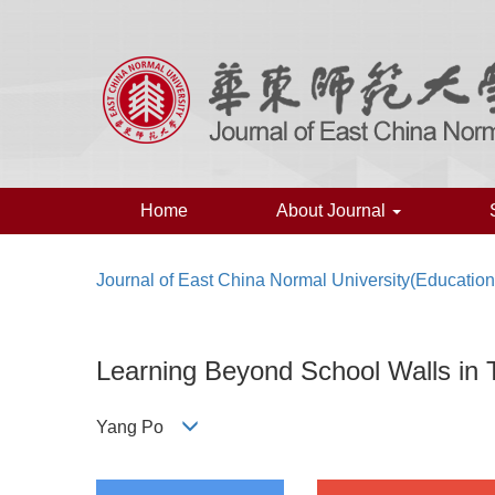
Home
About Journal
Journal of East China Normal University(Education
Learning Beyond School Walls in T
Yang Po