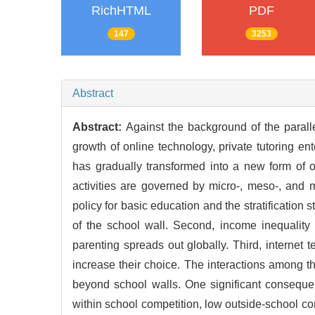
RichHTML
PDF
147
3253
Abstract
Abstract:
Against the background of the parall
growth of online technology, private tutoring en
has gradually transformed into a new form of 
activities are governed by micro-, meso-, and ma
policy for basic education and the stratification 
of the school wall. Second, income inequality f
parenting spreads out globally. Third, internet 
increase their choice. The interactions among the 
beyond school walls. One significant consequenc
within school competition, low outside-school com