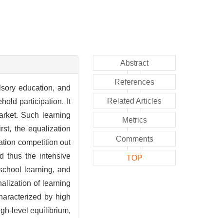
Abstract
References
lsory education, and
Related Articles
old participation. It
arket. Such learning
Metrics
rst, the equalization
Comments
cation competition out
d thus the intensive
TOP
-school learning, and
nalization of learning
haracterized by high
gh-level equilibrium,