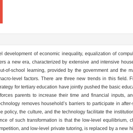
el development of economic inequality, equalization of compu
ters a new era, characterized by extensive and intensive househ
out-of-school learning, provided by the government and the m
cro-level factors. There are three new trends in this field. Fi
strategy for tertiary education have jointly pushed the basic edu
orces parents to increase their time and financial inputs, an
technology removes household’s barriers to participate in after
policy, the culture, and the technology facilitate the institutio
e of such transformation is that the low-level equilibrium, c
petition, and low-level private tutoring, is replaced by a new hi