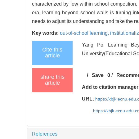
characterized by low within school competition, h
era, learning beyond school walls is turning int
needs to adjust its understanding and take the res
Key words:
out-of-school learning,
institutionali
Yang Po. Learning Bey
Cite this
University(Educational Sc
article
/
Save
0
/
Recomm
share this
article
Add to citation manager
URL:
https://xbjk.ecnu.edu
https://xbjk.ecnu.edu.
References