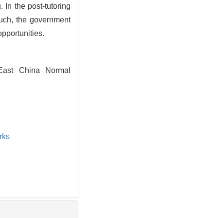
 In the post-tutoring
 such, the government
opportunities.
 East China Normal
rks