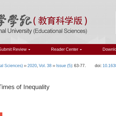
Submit Review
Reader Center
Downl
al Sciences)
››
2020
,
Vol. 38
››
Issue (5)
: 63-77.
doi:
10.163
imes of Inequality