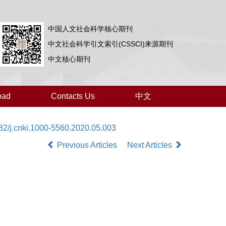
中国人文社会科学核心期刊
中文社会科学引文索引(CSSCI)来源期刊
中文核心期刊
oad
Contacts Us
中文
82/j.cnki.1000-5560.2020.05.003
Previous Articles
Next Articles