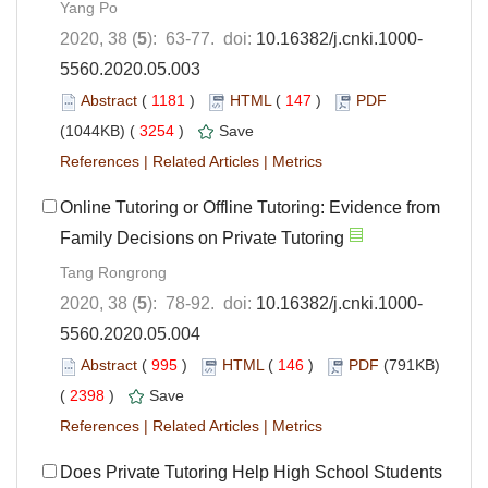
Yang Po
2020, 38 (
5
): 63-77. doi:
10.16382/j.cnki.1000-
5560.2020.05.003
Abstract
(
1181
)
HTML
(
147
)
PDF
(1044KB) (
3254
)
Save
References
|
Related Articles
|
Metrics
Online Tutoring or Offline Tutoring: Evidence from
Family Decisions on Private Tutoring
Tang Rongrong
2020, 38 (
5
): 78-92. doi:
10.16382/j.cnki.1000-
5560.2020.05.004
Abstract
(
995
)
HTML
(
146
)
PDF
(791KB)
(
2398
)
Save
References
|
Related Articles
|
Metrics
Does Private Tutoring Help High School Students