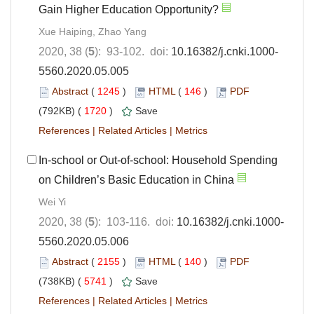
Gain Higher Education Opportunity?
Xue Haiping, Zhao Yang
2020, 38 (
5
): 93-102. doi:
10.16382/j.cnki.1000-
5560.2020.05.005
Abstract
(
1245
)
HTML
(
146
)
PDF
(792KB) (
1720
)
Save
References
|
Related Articles
|
Metrics
In-school or Out-of-school: Household Spending
on Children’s Basic Education in China
Wei Yi
2020, 38 (
5
): 103-116. doi:
10.16382/j.cnki.1000-
5560.2020.05.006
Abstract
(
2155
)
HTML
(
140
)
PDF
(738KB) (
5741
)
Save
References
|
Related Articles
|
Metrics