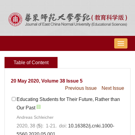
导
航
切
Table of Content
换
20 May 2020, Volume 38 Issue 5
Previous Issue
Next Issue
Educating Students for Their Future, Rather than
Our Past
Andreas Schleicher
2020, 38 (
5
): 1-21. doi:
10.16382/j.cnki.1000-
5560.2020.05.001