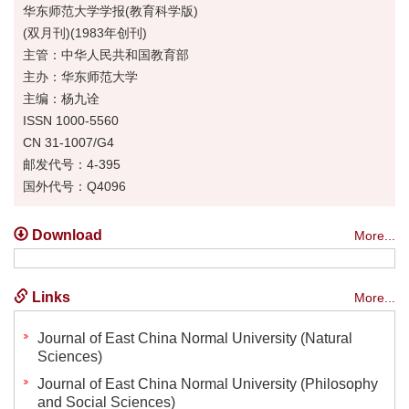
华东师范大学学报(教育科学版)
(双月刊)(1983年创刊)
主管：中华人民共和国教育部
主办：华东师范大学
主编：杨九诠
ISSN 1000-5560
CN 31-1007/G4
邮发代号：4-395
国外代号：Q4096
Download
More...
Links
More...
Journal of East China Normal University (Natural
Sciences)
Journal of East China Normal University (Philosophy
and Social Sciences)