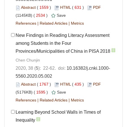
Abstract
(
1559
)
HTML
(
631
)
PDF
(1145KB) (
2534
)
Save
References
|
Related Articles
|
Metrics
New Findings in Reading Literacy Assessment
among Students in the Four
Provinces/Municipalities of China in PISA 2018
Chen Chunjin
2020, 38 (
5
): 22-62. doi:
10.16382/j.cnki.1000-
5560.2020.05.002
Abstract
(
1767
)
HTML
(
435
)
PDF
(5176KB) (
1595
)
Save
References
|
Related Articles
|
Metrics
Learning Beyond School Walls in Times of
Inequality