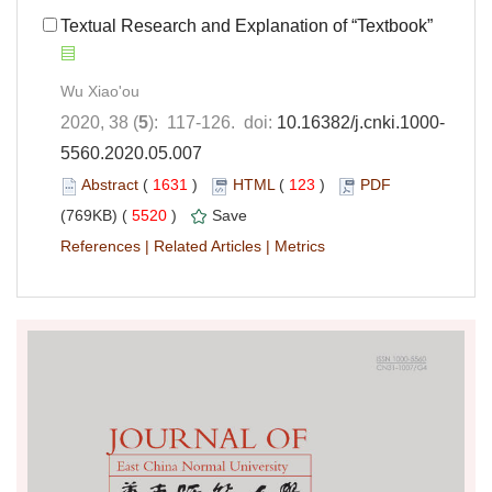
Textual Research and Explanation of “Textbook”
Wu Xiao'ou
2020, 38 (
5
): 117-126. doi:
10.16382/j.cnki.1000-
5560.2020.05.007
Abstract
(
1631
)
HTML
(
123
)
PDF
(769KB) (
5520
)
Save
References
|
Related Articles
|
Metrics