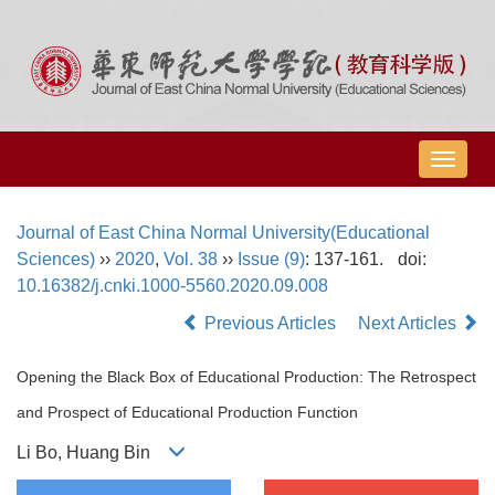
导
航
切
Journal of East China Normal University(Educational
换
Sciences)
››
2020
,
Vol. 38
››
Issue (9)
: 137-161.
doi:
10.16382/j.cnki.1000-5560.2020.09.008
Previous Articles
Next Articles
Opening the Black Box of Educational Production: The Retrospect
and Prospect of Educational Production Function
Li Bo, Huang Bin