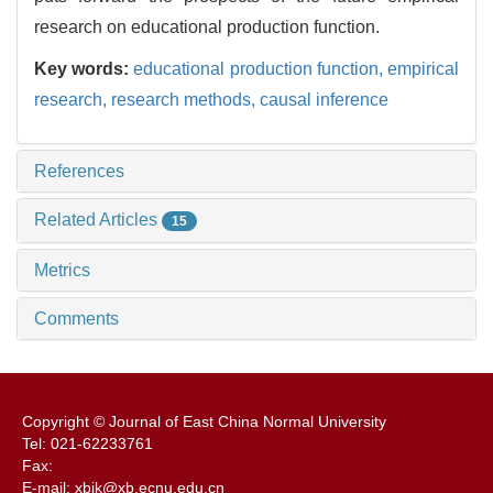
research on educational production function.
Key words:
educational production function,
empirical
research,
research methods,
causal inference
References
Related Articles
15
Metrics
Comments
Copyright © Journal of East China Normal University
Tel: 021-62233761
Fax:
E-mail: xbjk@xb.ecnu.edu.cn