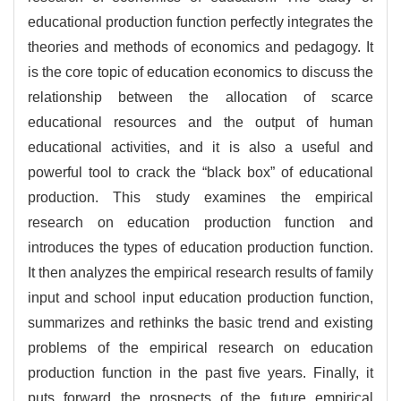
educational production function perfectly integrates the
theories and methods of economics and pedagogy. It
is the core topic of education economics to discuss the
relationship between the allocation of scarce
educational resources and the output of human
educational activities, and it is also a useful and
powerful tool to crack the “black box” of educational
production. This study examines the empirical
research on education production function and
introduces the types of education production function.
It then analyzes the empirical research results of family
input and school input education production function,
summarizes and rethinks the basic trend and existing
problems of the empirical research on education
production function in the past five years. Finally, it
puts forward the prospects of the future empirical