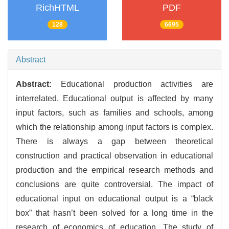
RichHTML
PDF
128
6695
Abstract
Abstract:
Educational production activities are
interrelated. Educational output is affected by many
input factors, such as families and schools, among
which the relationship among input factors is complex.
There is always a gap between theoretical
construction and practical observation in educational
production and the empirical research methods and
conclusions are quite controversial. The impact of
educational input on educational output is a “black
box” that hasn’t been solved for a long time in the
research of economics of education. The study of