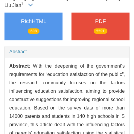
1
Liu Jian
RichHTML
PDF
608
5591
Abstract
Abstract:
With the deepening of the government’s
requirements for “education satisfaction of the public”,
the research community focuses on the factors
influencing education satisfaction, aiming to provide
constructive suggestions for improving regional school
education. Based on the survey data of more than
14000 parents and students in 140 high schools in S
province, this article dealt with the influencing factors
of parents’ education satisfaction using the statistical