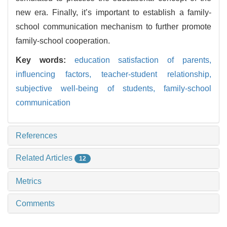
new era. Finally, it’s important to establish a family-
school communication mechanism to further promote
family-school cooperation.
Key words:
education satisfaction of parents,
influencing factors,
teacher-student relationship,
subjective well-being of students,
family-school
communication
References
Related Articles
12
Metrics
Comments