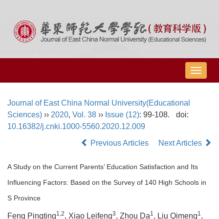
导
航
切
Journal of East China Normal University(Educational
换
Sciences)
››
2020
,
Vol. 38
››
Issue (12)
: 99-108.
doi:
10.16382/j.cnki.1000-5560.2020.12.009
Previous Articles
Next Articles
A Study on the Current Parents’ Education Satisfaction and Its
Influencing Factors: Based on the Survey of 140 High Schools in
S Province
1,2
3
1
1
Feng Pingting
, Xiao Leifeng
, Zhou Da
, Liu Qimeng
,