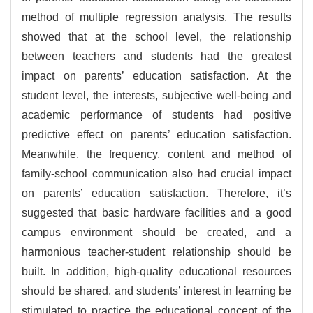
method of multiple regression analysis. The results
showed that at the school level, the relationship
between teachers and students had the greatest
impact on parents’ education satisfaction. At the
student level, the interests, subjective well-being and
academic performance of students had positive
predictive effect on parents’ education satisfaction.
Meanwhile, the frequency, content and method of
family-school communication also had crucial impact
on parents’ education satisfaction. Therefore, it’s
suggested that basic hardware facilities and a good
campus environment should be created, and a
harmonious teacher-student relationship should be
built. In addition, high-quality educational resources
should be shared, and students’ interest in learning be
stimulated to practice the educational concept of the