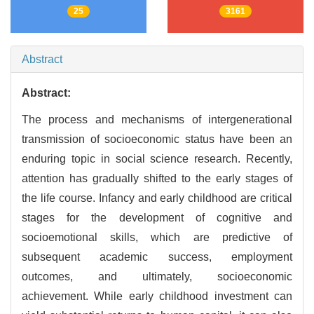
25
3161
Abstract
Abstract:
The process and mechanisms of intergenerational
transmission of socioeconomic status have been an
enduring topic in social science research. Recently,
attention has gradually shifted to the early stages of
the life course. Infancy and early childhood are critical
stages for the development of cognitive and
socioemotional skills, which are predictive of
subsequent academic success, employment
outcomes, and ultimately, socioeconomic
achievement. While early childhood investment can