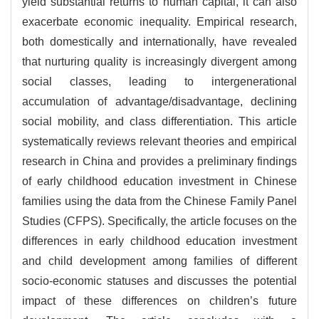
yield substantial returns to human capital, it can also
exacerbate economic inequality. Empirical research,
both domestically and internationally, have revealed
that nurturing quality is increasingly divergent among
social classes, leading to intergenerational
accumulation of advantage/disadvantage, declining
social mobility, and class differentiation. This article
systematically reviews relevant theories and empirical
research in China and provides a preliminary findings
of early childhood education investment in Chinese
families using the data from the Chinese Family Panel
Studies (CFPS). Specifically, the article focuses on the
differences in early childhood education investment
and child development among families of different
socio-economic statuses and discusses the potential
impact of these differences on children’s future