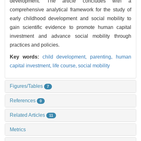
development. The article concludes with a
comprehensive analytical framework for the study of
early childhood development and social mobility to
gain scientific evidence to promote human capital
investment and advance social mobility through
practices and policies.
Key words:
child development,
parenting,
human
capital investment,
life course,
social mobility
Figures/Tables
7
References
0
Related Articles
11
Metrics