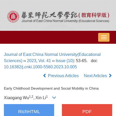
导
航
切
Journal of East China Normal University(Educational
换
Sciences)
››
2023
,
Vol. 41
››
Issue (10)
: 53-65.
doi:
10.16382/j.cnki.1000-5560.2023.10.005
Previous Articles
Next Articles
Early Childhood Development and Social Mobility in China
1,
2
1
Xiaogang Wu
, Xin Li
RichHTML
PDF