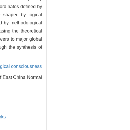
oordinates defined by
ve shaped by logical
ded by methodological
sing the theoretical
wers to major global
ugh the synthesis of
gical consciousness
of East China Normal
rks