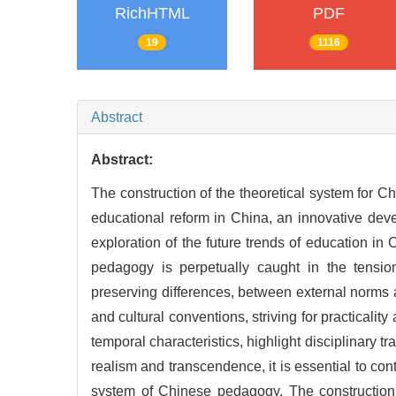
RichHTML
PDF
19
1116
Abstract
Abstract:
The construction of the theoretical system for C
educational reform in China, an innovative deve
exploration of the future trends of education in
pedagogy is perpetually caught in the tensi
preserving differences, between external norms 
and cultural conventions, striving for practicality
temporal characteristics, highlight disciplinary t
realism and transcendence, it is essential to con
system of Chinese pedagogy. The construction 