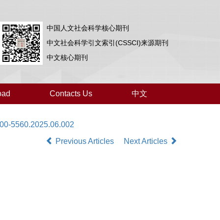
中国人文社会科学核心期刊
中文社会科学引文索引(CSSCI)来源期刊
中文核心期刊
oad
Contacts Us
中文
000-5560.2025.06.002
Previous Articles
Next Articles