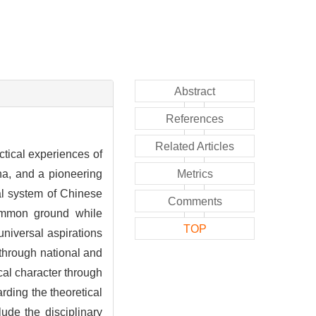
Abstract
References
Related Articles
ctical experiences of
ina, and a pioneering
Metrics
cal system of Chinese
Comments
common ground while
TOP
niversal aspirations
n through national and
ical character through
rding the theoretical
ude the disciplinary