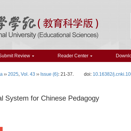
Submit Review
Reader Center
Downl
na
››
2025
,
Vol. 43
››
Issue (6)
: 21-37.
doi:
10.16382/j.cnki.1
cal System for Chinese Pedagogy