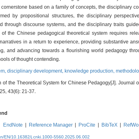
y cornerstone based on a family of concepts, the disciplinary c
ormed by propositional structures, the disciplinary perspecti
ted through discourse systems, and the disciplinary traits gui
 of the Chinese pedagogical theoretical system requires relea
arratives in a return to experience, providing substantive ans
ring, and advancing towards a flourishing world pedagogy thro
ols of thought contending.
tem,
disciplinary development,
knowledge production,
methodolo
n of the Theoretical System for Chinese Pedagogy[J]. Journal 
25, 43(6): 21-37.
end
EndNote
|
Reference Manager
|
ProCite
|
BibTeX
|
RefWo
.cn/EN/10.16382/j.cnki.1000-5560.2025.06.002