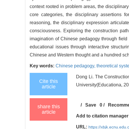
context rooted in problem areas, the disciplinar
core categories, the disciplinary assertions f
reasoning, the disciplinary expression articula
consciousness. Exploring the construction path
imagination of Chinese pedagogy through field n
educational issues through interactive structu
Chinese and Western thought and a hundred scho
Key words:
Chinese pedagogy,
theoretical sys
Dong Li. The Constructio
Cite this
University(Educationa, 20
article
/
Save
0
/
Recomm
share this
article
Add to citation manager
URL:
https://xbjk.ecnu.edu