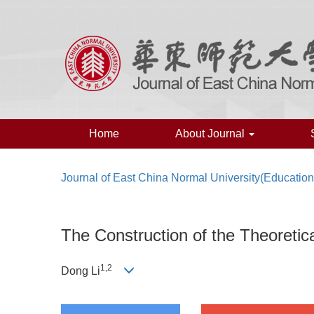
Home
About Journal
Journal of East China Normal University(Educatio
The Construction of the Theoreti
1
,
2
Dong Li