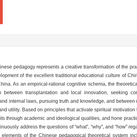
hinese pedagogy represents a creative transformation of the pra
lopment of the excellent traditional educational culture of Ch
 China. As an empirical-rational cognitive schema, the theoreti
on between transplantation and local innovation, seeking 
and internal laws, pursuing truth and knowledge, and between u
 and utility. Based on principles that activate spiritual motivatio
raits through academic and ideological qualities, and hone pract
tinuously address the questions of “what”, “why”, and “how” rega
elements of the Chinese pedagogical theoretical system incl