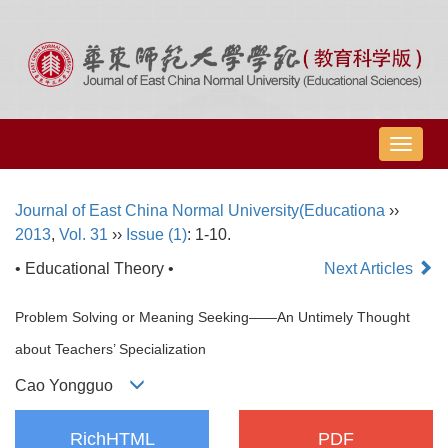
导
航
切
Journal of East China Normal University(Educationa
››
换
2013
,
Vol. 31
››
Issue (1)
: 1-10.
• Educational Theory •
Next Articles
Problem Solving or Meaning Seeking――An Untimely Thought
about Teachers’ Specialization
Cao Yongguo
RichHTML
PDF