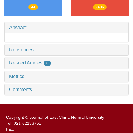
44
2436
Abstract
References
Related Articles
0
Metrics
Comments
Copyright © Journal of East China Normal University
Tel: 021-62233761
Fax: