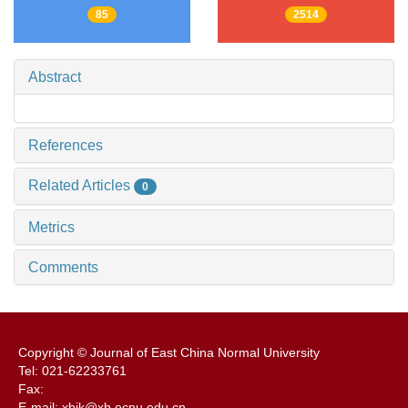
85
2514
Abstract
References
Related Articles
0
Metrics
Comments
Copyright © Journal of East China Normal University
Tel: 021-62233761
Fax:
E-mail: xbjk@xb.ecnu.edu.cn