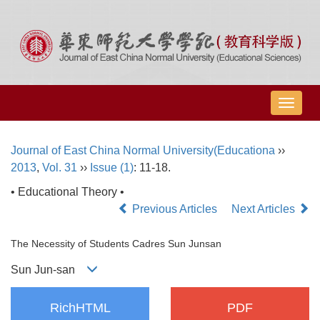
导
航
切
Journal of East China Normal University(Educationa
››
换
2013
,
Vol. 31
››
Issue (1)
: 11-18.
• Educational Theory •
Previous Articles
Next Articles
The Necessity of Students Cadres Sun Junsan
Sun Jun-san
RichHTML
PDF