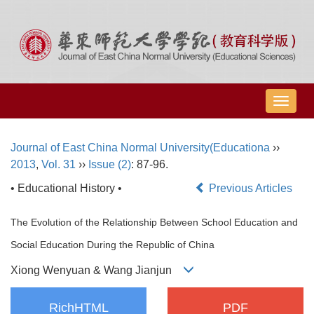
导
航
切
Journal of East China Normal University(Educationa
››
换
2013
,
Vol. 31
››
Issue (2)
: 87-96.
• Educational History •
Previous Articles
The Evolution of the Relationship Between School Education and
Social Education During the Republic of China
Xiong Wenyuan & Wang Jianjun
RichHTML
PDF