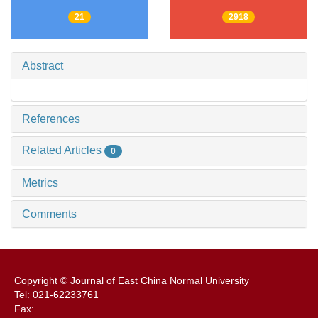
21
2918
Abstract
References
Related Articles
0
Metrics
Comments
Copyright © Journal of East China Normal University
Tel: 021-62233761
Fax: